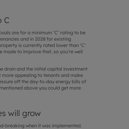
o C
als are for a minimum ‘C’ rating to be
tenancies and in 2028 for existing
roperty is currently rated lower than ‘C’
e made to improve that, so you’re well
 drain and the initial capital investment
 it more appealing to tenants and make
essure off the day-to-day energy bills of
 As mentioned above you could get more
s will grow
nd-breaking when it was implemented.