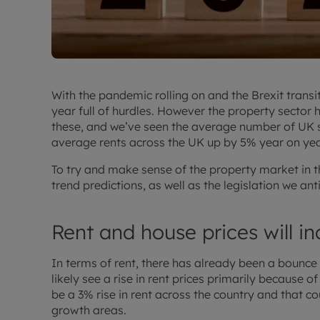
With the pandemic rolling on and the Brexit transi
year full of hurdles. However the property secto
these, and we’ve seen the average number of UK s
average rents across the UK up by 5% year on yea
To try and make sense of the property market in t
trend predictions, as well as the legislation we ant
Rent and house prices will i
In terms of rent, there has already been a bounce b
likely see a rise in rent prices primarily because o
be a 3% rise in rent across the country and that c
growth areas.