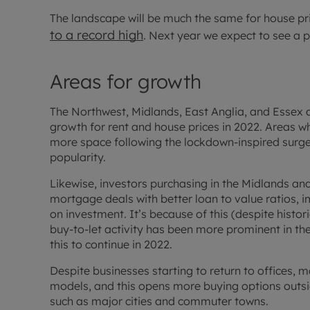
The landscape will be much the same for house p
to a record high
. Next year we expect to see a 
Areas for growth
The Northwest, Midlands, East Anglia, and Essex a
growth for rent and house prices in 2022. Areas whe
more space following the lockdown-inspired surge 
popularity.
Likewise, investors purchasing in the Midlands an
mortgage deals with better loan to value ratios, 
on investment. It’s because of this (despite histor
buy-to-let activity has been more prominent in t
this to continue in 2022.
Despite businesses starting to return to offices, 
models, and this opens more buying options outsi
such as major cities and commuter towns.