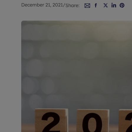
Rent Cover
December 21, 2021
/
Share:
Buy to let 