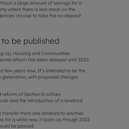
without a large amount of savings for a
rty where there is less stock on the
dencies choose to take the no-deposit
 to be published
ling Up, Housing and Communities
ental reform has been delayed until 2022.
 a few years now. It’s intended to be the
 a generation, with proposed changes
d reform of Section 8 notices
ds and the introduction of a landlord
d transfer from one landlord to another.
s for a while now, it looks as though 2022
could be passed.