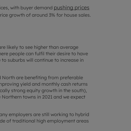
pushing prices
rices, with buyer demand
price growth of around 3% for house sales.
re likely to see higher than average
re people can fulfil their desire to have
to suburbs will continue to increase in
d North are benefiting from preferable
improving yield and monthly cash returns
ically strong equity growth in the south),
he Northern towns in 2021 and we expect
many employers are still working to hybrid
de of traditional high employment areas