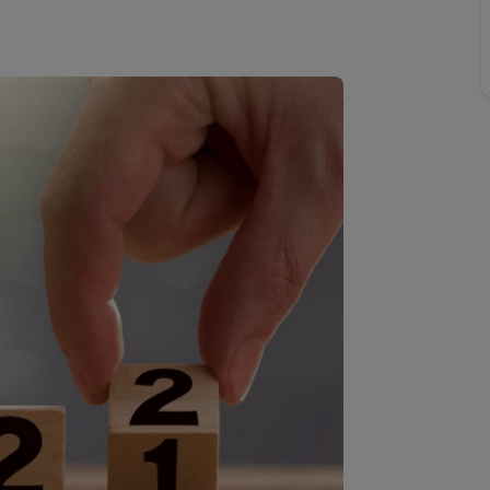
limited company formation