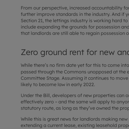
From our perspective, increased accountability for
further improve standards in the industry. And if 
Section 21, the lettings industry is working hard to
include expanding the grounds for possession and 
that landlords are still able to regain possession 
Zero ground rent for new an
While there’s no firm date yet for this to come int
passed through the Commons unopposed at the e
Committee Stage. Assuming it continues to move for
likely to become law in early 2022.
Under the Bill, developers of new properties can o
effectively zero – and the same will apply to anyo
statutory route, as long as they’ve owned the prop
While this is great news for landlords making new
extending a current lease, existing leasehold prop