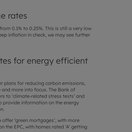
e rates
rom 0.1% to 0.25%. This is still a very low
eep inflation in check, we may see further
es for energy efficient
r plans for reducing carbon emissions,
e and more into focus. The Bank of
s to ‘climate-related stress tests’ and
o provide information on the energy
n.
o offer ‘green mortgages’, with more
 on the EPC, with homes rated ‘A’ getting