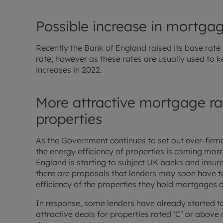
Possible increase in mortgag
Recently the Bank of England raised its base rate f
rate, however as these rates are usually used to k
increases in 2022.
More attractive mortgage rat
properties
As the Government continues to set out ever-firme
the energy efficiency of properties is coming mor
England is starting to subject UK banks and insurer
there are proposals that lenders may soon have t
efficiency of the properties they hold mortgages o
In response, some lenders have already started t
attractive deals for properties rated ‘C’ or above