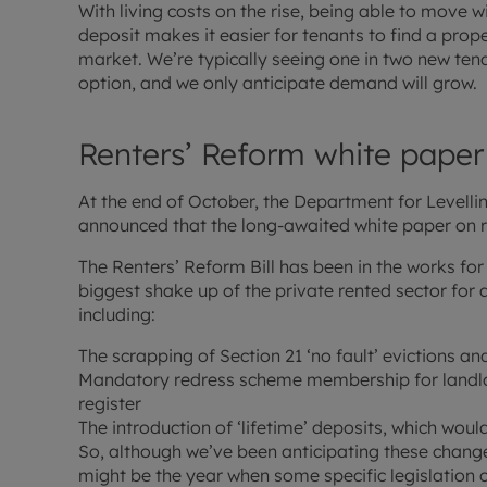
With living costs on the rise, being able to move 
deposit makes it easier for tenants to find a prope
market. We’re typically seeing one in two new ten
option, and we only anticipate demand will grow.
Renters’ Reform white paper
At the end of October, the Department for Level
announced that the long-awaited white paper on r
The Renters’ Reform Bill has been in the works for
biggest shake up of the private rented sector for
including:
The scrapping of Section 21 ‘no fault’ evictions an
Mandatory redress scheme membership for landlor
register
The introduction of ‘lifetime’ deposits, which woul
So, although we’ve been anticipating these change
might be the year when some specific legislation 