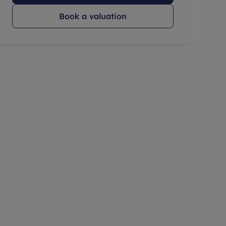
Book a valuation