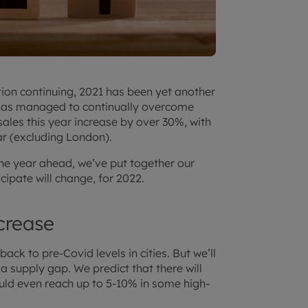
tion continuing, 2021 has been yet another
r has managed to continually overcome
ales this year increase by over 30%, with
r (excluding London).
he year ahead, we’ve put together our
icipate will change, for 2022.
ncrease
ack to pre-Covid levels in cities. But we’ll
f a supply gap. We predict that there will
ould even reach up to 5-10% in some high-