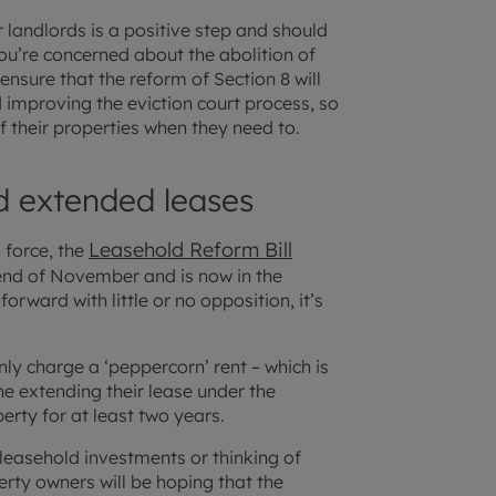
 landlords is a positive step and should
you’re concerned about the abolition of
 ensure that the reform of Section 8 will
improving the eviction court process, so
of their properties when they need to.
d extended leases
Leasehold Reform Bill
o force, the
nd of November and is now in the
ward with little or no opposition, it’s
nly charge a ‘peppercorn’ rent – which is
ne extending their lease under the
erty for at least two years.
 leasehold investments or thinking of
erty owners will be hoping that the