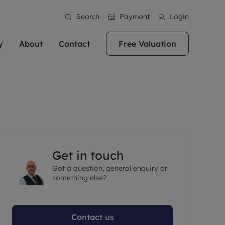
Search
Payment
Login
y
About
Contact
Free Valuation
erty
ur Property
bout us
Property For Sale
stainability
andlords for over
 and friendly team are here
g people with property is what we
In over 40 years in business we've matched
ews
 20,000 landlords
 your ideal home to rent. We
. With local knowledge and a
thousands of people with their perfect
their properties or
 reputation for providing
 for exceptional customer service,
property. With branches from Birmingham
eviews
 our experts are
perties across the country.
lp you achieve the right price for
to Brighton, we'll find the right property in
areers
ome.
the right location for you.
Get in touch
ation
Got a question, general enquiry or
e information
More information
something else?
Contact us