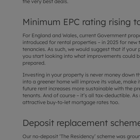
the very best deals.
Minimum EPC rating rising t
For England and Wales, current Government propos
introduced for rental properties – in 2025 for new 
tenancies. As such, we would suggest that if your p
you start looking into what improvements could b
prepared.
Investing in your property is never money down the
into a greener home will improve its value, make
future rent increases more sustainable with the pr
tenants. And of course – it’s all tax-deductible.
attractive buy-to-let mortgage rates too.
Deposit replacement scheme
Our no-deposit ‘The Residency’ scheme was grou