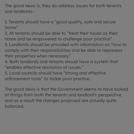
The good news is, they do address issues for both tenants
and landlords:-
1. Tenants should have a “good quality, safe and secure
home”
2. All tenants should be able to “treat their house as their
home and be empowered to challenge poor practice”
3. Landlords should be provided with information on “how to
comply with their responsibilities and be able to repossess
their properties when necessary.”
4. Both landlords and tenants should have a system that
“enables effective resolution of issues.”
5. Local councils should have “strong and effective
enforcement tools” to tackle poor practice.
The good news is that the Government seems to have looked
at things from both the tenants and landlord’s perspective
and as a result the changes proposed are actually quite
balanced.