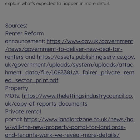
explain what’s expected to happen in more detail.
Sources:
Renter Reform
announcement:
https://www.gov.uk/government
/news/government-to-deliver-new-deal-for-
renters
and
https://assets.publishing.service.gov.
uk/government/uploads/system/uploads/attac
hment_data/file/1083381/A_fairer_private_rent
ed_sector_print.pdf
Property
MOTs:
https://www.thelettingsindustrycouncil.co.
uk/copy-of-reports-documents
Private rental
portal:
https://www.landlordzone.co.uk/news/ho
w-will-the-new-property-portal-for-landlords-
and-tenants-work-we-reveal-more-details/