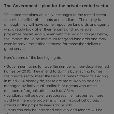
The Government’s plan for the private rented sector
It’s hoped the plans will deliver changes to the rented sector
that will benefit both tenants and landlords. The reality is,
although they will have some impact on landlords and agents
who already look after their tenants and make sure
properties are let legally, even with the major changes below,
the impact should be minimum for good landlords and may
even improve the lettings process for those that deliver a
good service.
Here’s some of the key highlights:
• Government aims to halve the number of non-decent rented
homes by 2030. They intend to do this by ensuring homes in
the private sector meet the Decent Homes Standard. Bearing
in mind 79% already do, these are most likely to be ones
managed by individual landlords or agents who aren’t
members of organisations such as ARLA.
• Landlords will be able to repossess their properties more
quickly if there are problems with anti-social behaviour,
arrears or the property needs to be sold.
• Rents can only be increased annually and tenants will be