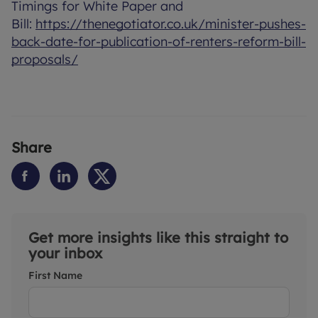
Timings for White Paper and
Bill:
https://thenegotiator.co.uk/minister-pushes-
back-date-for-publication-of-renters-reform-bill-
proposals/
Share
Get more insights like this straight to
your inbox
First Name