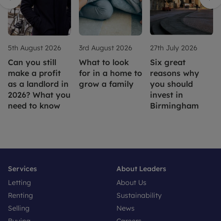
5th August 2026
3rd August 2026
27th July 2026
Can you still
What to look
Six great
make a profit
for in a home to
reasons why
as a landlord in
grow a family
you should
2026? What you
invest in
need to know
Birmingham
Services
About Leaders
Letting
About Us
Renting
Sustainability
Selling
News