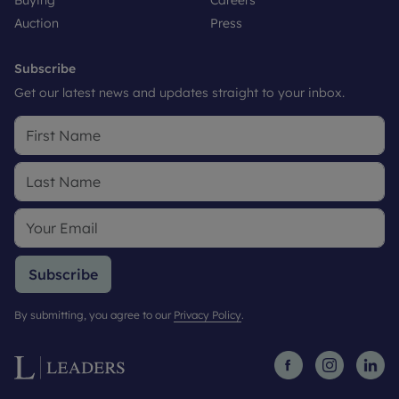
Buying
Careers
Auction
Press
Subscribe
Get our latest news and updates straight to your inbox.
Subscribe
By submitting, you agree to our
Privacy Policy
.