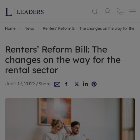
Home
News
Renters’ Reform Bill: The changes on the way for the ren
Renters’ Reform Bill: The
changes on the way for the
rental sector
June 17, 2022
/
Share: