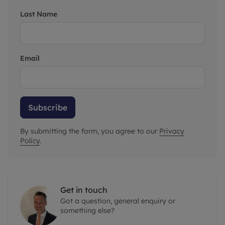
Last Name
Email
Subscribe
By submitting the form, you agree to our
Privacy
Policy
.
Get in touch
Got a question, general enquiry or
something else?