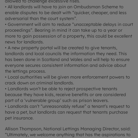
allowed to challenge excessive rises.
• All landlords will have to join an Ombudsman Scheme to
enable disputes to be dealt with “quicker, cheaper, and less
adversarial than the court system”.
• Government will aim to reduce “unacceptable delays in court
proceedings”. Bearing in mind it can take up to a year or
more to gain possession of a property, this could be excellent
news for landlords.
• A new property portal will be created to give tenants,
landlords and local councils the information they need. This
has been done in Scotland and Wales and will help to ensure
everyone secures consistent information and advice about
the lettings process.
• Local authorities will be given more enforcement powers to
crack down on criminal landlords.
• Landlords won’t be able to reject prospective tenants
because they have kids, receive benefits or are considered
part of a ‘vulnerable group’ such as prison leavers.
• Landlords can’t “unreasonably refuse” a tenant’s request to
have a pet, but landlords can request that tenants purchase
pet insurance.
Allison Thompson, National Lettings Managing Director, said:
“Ultimately, we welcome anything that has the aspirations to