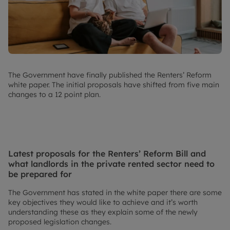
The Government have finally published the Renters’ Reform
white paper. The initial proposals have shifted from five main
changes to a 12 point plan.
Latest proposals for the Renters’ Reform Bill and
what landlords in the private rented sector need to
be prepared for
The Government has stated in the white paper there are some
key objectives they would like to achieve and it’s worth
understanding these as they explain some of the newly
proposed legislation changes.