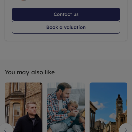
Contact us
Book a valuation
You may also like