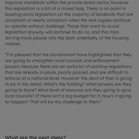
improve standards within the private rental sector, however
this legislation is a bit of a mixed bag. There is no point in
layering extra legislation on the majority of landlords that are
compliant or nearly compliant when the real rogues continue
to operate without challenge. Those that want to avoid
legislation anyway will continue to do so, and this risks
driving more people into the dark underbelly of the housing
market.
“I’m pleased that the Government have highlighted that they
are going to strengthen local councils and enforcement
powers because there are an awful lot of existing regulations
that are already in place, poorly policed, and are difficult to
enforce at a national level. However the devil of that is going
to be in the detail. What’s the funding? What powers are they
going to have? What level of resource are they going to give
local councils? If there isn’t a big budget for it, how’s it going
to happen? That will be my challenge to them.”
What are the next steps?