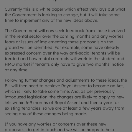
Currently this is a white paper which effectively lays out what
the Government is looking to change, but it will take some
time to implement any of the new ideas above.
The Government will now seek feedback from those involved
in the rental sector over the coming months and any worries,
fears or issues of implementing these proposals on the
ground will be identified. For example, some have already
expressed concern over the way anti-social tenants will be
treated and how rental contracts will work in the student and
HMO market if tenants only have to give two months’ notice
at any time.
Following further changes and adjustments to these ideas, the
Bill will then need to achieve Royal Assent to become an Act,
which is likely to take some time. And, as per previously
introduced legislation, the changes are likely to apply to new
lets within 6-9 months of Royal Assent and then a year for
existing tenancies, so we are at least a few years away from
seeing any of these changes being made.
If you have any worries or concerns over these new
proposals, do get in touch and we will be happy to help