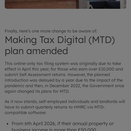
Finally, here’s one more change to be aware of:
Making Tax Digital (MTD)
plan amended
This online-only tax filing system was originally due to take
effect in April this year, for those who earn over £10,000 and
submit Self Assessment returns. However, the planned
introduction was delayed by a year due to the impact of the
pandemic and then, in December 2022, the Government once
again changed its plans for MTD.
As it now stands, self-employed individuals and landlords will
have to submit quarterly returns to HMRC via MTD-
compatible software:
From 6th April 2026, if their annual property or
business income is more than £50,000