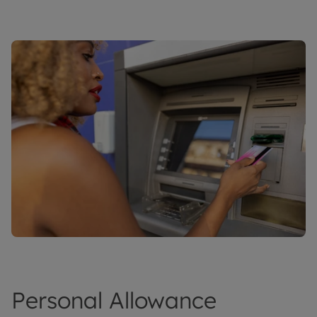
Personal Allowance