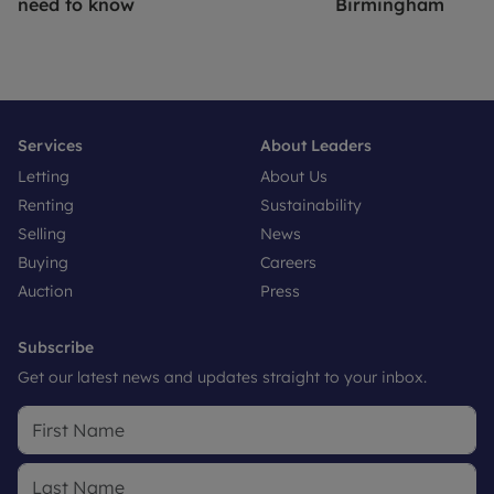
need to know
Birmingham
Services
About Leaders
Letting
About Us
Renting
Sustainability
Selling
News
Buying
Careers
Auction
Press
Subscribe
Get our latest news and updates straight to your inbox.