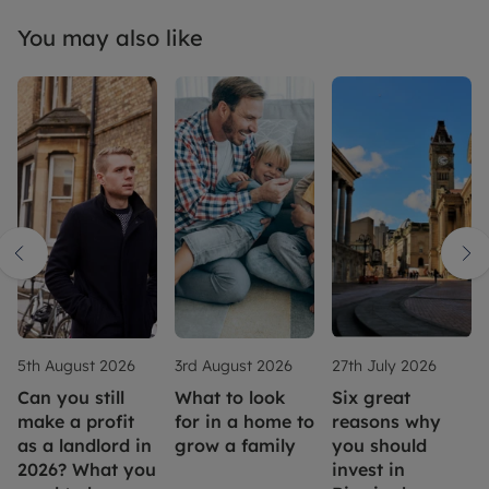
You may also like
5th August 2026
3rd August 2026
27th July 2026
Can you still
What to look
Six great
make a profit
for in a home to
reasons why
as a landlord in
grow a family
you should
2026? What you
invest in