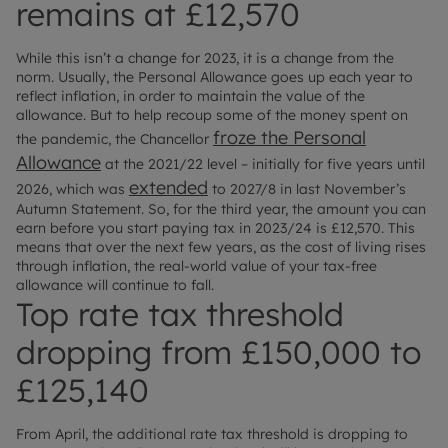
remains at £12,570
While this isn’t a change for 2023, it is a change from the
norm. Usually, the Personal Allowance goes up each year to
reflect inflation, in order to maintain the value of the
allowance. But to help recoup some of the money spent on
froze the Personal
the pandemic, the Chancellor
Allowance
at the 2021/22 level – initially for five years until
extended
2026, which was
to 2027/8 in last November’s
Autumn Statement. So, for the third year, the amount you can
earn before you start paying tax in 2023/24 is £12,570. This
means that over the next few years, as the cost of living rises
through inflation, the real-world value of your tax-free
allowance will continue to fall.
Top rate tax threshold
dropping from £150,000 to
£125,140
From April, the additional rate tax threshold is dropping to