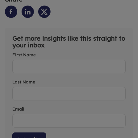
Get more insights like this straight to
your inbox
First Name
Last Name
Email