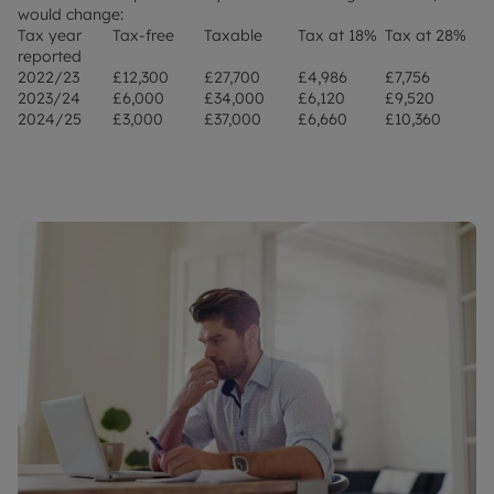
would change:
Tax year
Tax-free
Taxable
Tax at 18%
Tax at 28%
reported
2022/23
£12,300
£27,700
£4,986
£7,756
2023/24
£6,000
£34,000
£6,120
£9,520
2024/25
£3,000
£37,000
£6,660
£10,360