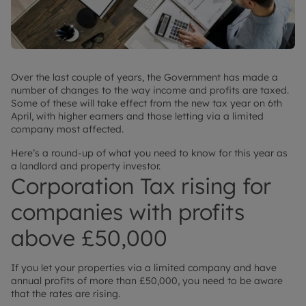
Over the last couple of years, the Government has made a
number of changes to the way income and profits are taxed.
Some of these will take effect from the new tax year on 6th
April, with higher earners and those letting via a limited
company most affected.
Here’s a round-up of what you need to know for this year as
a landlord and property investor.
Corporation Tax rising for
companies with profits
above £50,000
If you let your properties via a limited company and have
annual profits of more than £50,000, you need to be aware
that the rates are rising.