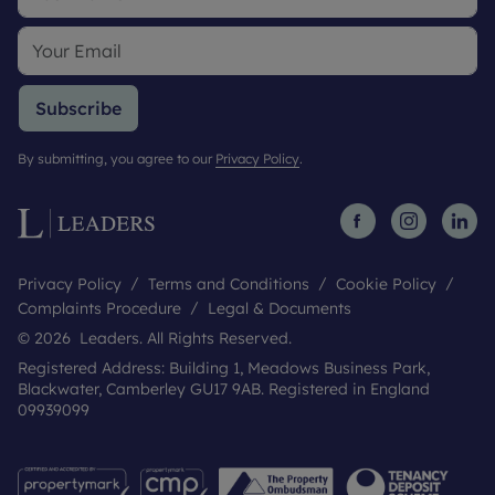
Subscribe
By submitting, you agree to our
Privacy Policy
.
Privacy Policy
Terms and Conditions
Cookie Policy
Complaints Procedure
Legal & Documents
© 2026 Leaders. All Rights Reserved.
Registered Address: Building 1, Meadows Business Park,
Blackwater, Camberley GU17 9AB. Registered in England
09939099