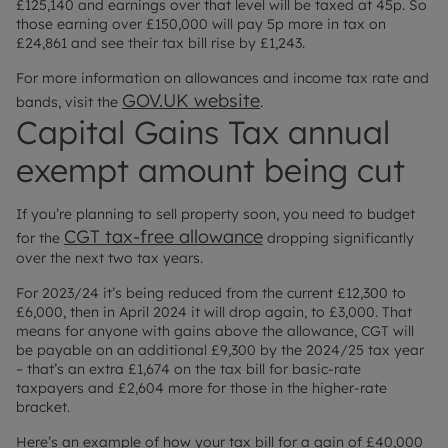
£125,140 and earnings over that level will be taxed at 45p. So
those earning over £150,000 will pay 5p more in tax on
£24,861 and see their tax bill rise by £1,243.
For more information on allowances and income tax rate and
GOV.UK website
bands, visit the
.
Capital Gains Tax annual
exempt amount being cut
If you’re planning to sell property soon, you need to budget
CGT tax-free allowance
for the
dropping significantly
over the next two tax years.
For 2023/24 it’s being reduced from the current £12,300 to
£6,000, then in April 2024 it will drop again, to £3,000. That
means for anyone with gains above the allowance, CGT will
be payable on an additional £9,300 by the 2024/25 tax year
– that’s an extra £1,674 on the tax bill for basic-rate
taxpayers and £2,604 more for those in the higher-rate
bracket.
Here’s an example of how your tax bill for a gain of £40,000