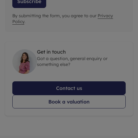
Subscribe
By submitting the form, you agree to our
Privacy
Policy
.
Get in touch
Got a question, general enquiry or
something else?
Contact us
Book a valuation