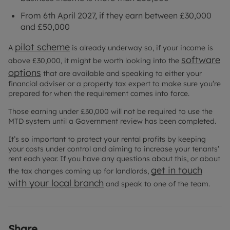
From 6th April 2027, if they earn between £30,000
and £50,000
pilot scheme
A
is already underway so, if your income is
software
above £30,000, it might be worth looking into the
options
that are available and speaking to either your
financial adviser or a property tax expert to make sure you’re
prepared for when the requirement comes into force.
Those earning under £30,000 will not be required to use the
MTD system until a Government review has been completed.
It’s so important to protect your rental profits by keeping
your costs under control and aiming to increase your tenants’
rent each year. If you have any questions about this, or about
get in touch
the tax changes coming up for landlords,
with your local branch
and speak to one of the team.
Share