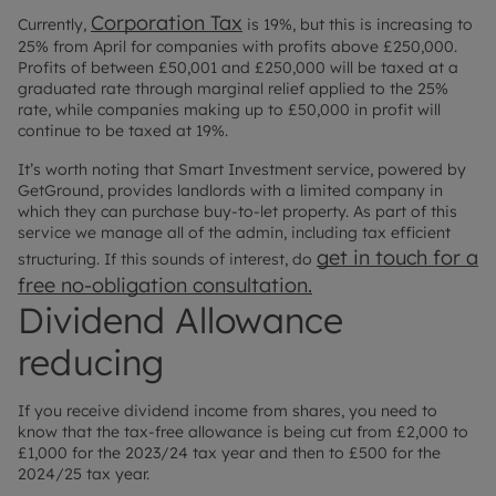
Corporation Tax
Currently,
is 19%, but this is increasing to
25% from April for companies with profits above £250,000.
Profits of between £50,001 and £250,000 will be taxed at a
graduated rate through marginal relief applied to the 25%
rate, while companies making up to £50,000 in profit will
continue to be taxed at 19%.
It’s worth noting that Smart Investment service, powered by
GetGround, provides landlords with a limited company in
which they can purchase buy-to-let property. As part of this
service we manage all of the admin, including tax efficient
get in touch for a
structuring. If this sounds of interest, do
free no-obligation consultation.
Dividend Allowance
reducing
If you receive dividend income from shares, you need to
know that the tax-free allowance is being cut from £2,000 to
£1,000 for the 2023/24 tax year and then to £500 for the
2024/25 tax year.