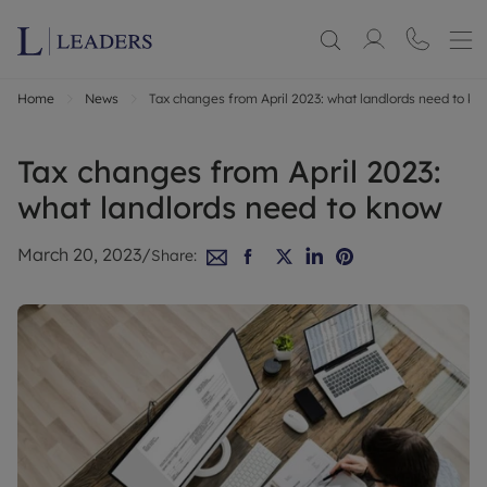
Home
News
Tax changes from April 2023: what landlords need to kn
Tax changes from April 2023:
what landlords need to know
March 20, 2023
/
Share: