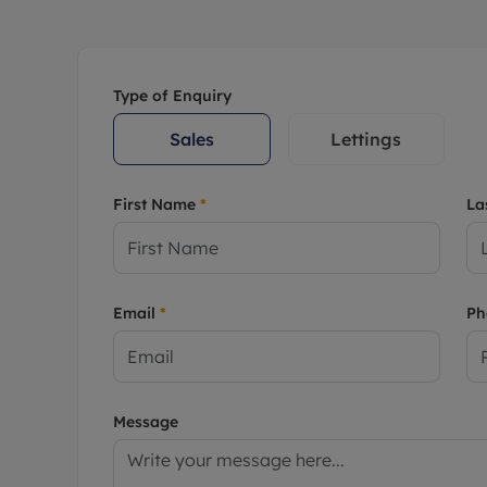
Rent Cover
Buy to let 
Type of Enquiry
Sales
Lettings
First Name
*
La
Email
*
P
Message