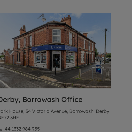
Derby, Borrowash
Office
ark House, 34 Victoria Avenue, Borrowash, Derby
DE72 3HE
44 1332 984 955