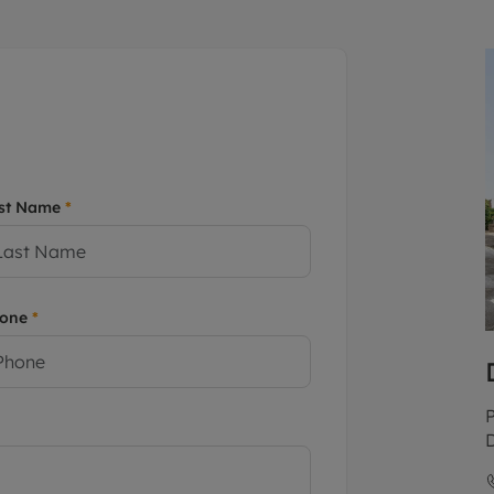
limited company formation
st Name
*
hone
*
P