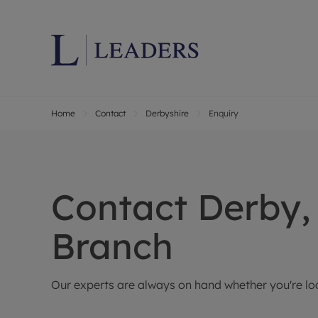
Home
Contact
Derbyshire
Enquiry
Lettings wi
Ren
Letting your
Prop
Free rental 
Ren
Renters' Rig
Ten
Contact
Derby,
Instant onli
Ren
Select your 
Ten
Branch
Landlord on
Rep
Investment 
The
Our experts are always on hand whether you're look
Buy-to-let 
Ten
Landlord in