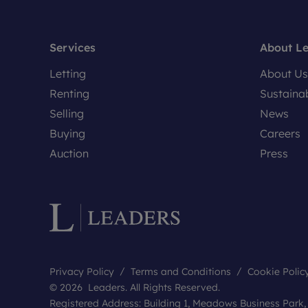
Services
About L
Letting
About Us
Renting
Sustainab
Selling
News
Buying
Careers
Auction
Press
Privacy Policy
Terms and Conditions
Cookie Polic
© 2026 Leaders. All Rights Reserved.
Registered Address: Building 1, Meadows Business Park