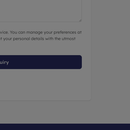
advice. You can manage your preferences at
t your personal details with the utmost
uiry