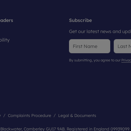
eaders
Subscribe
Get our latest news and upda
ility
By submitting, you agree to our
Privac
y
Complaints Procedure
Legal & Documents
, Blackwater, Camberley GU17 9AB. Registered in England 09939099