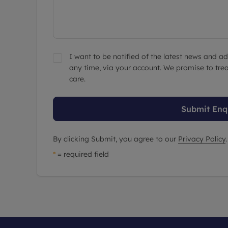
I want to be notified of the latest news and 
any time, via your account. We promise to trea
care.
Submit Enq
By clicking Submit, you agree to our
Privacy Policy
.
*
= required field