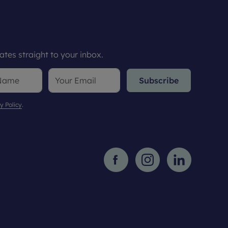
tes straight to your inbox.
Subscribe
y Policy
.