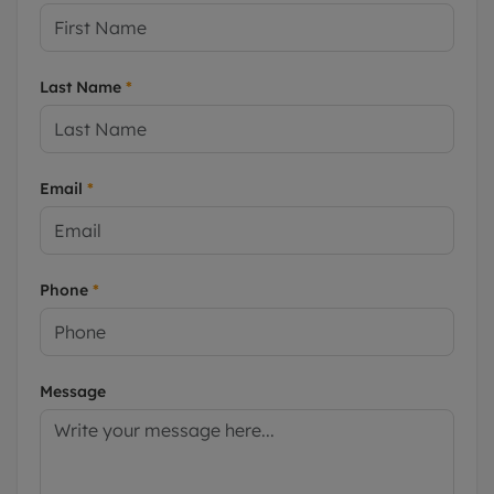
Last Name
*
Email
*
Phone
*
Message