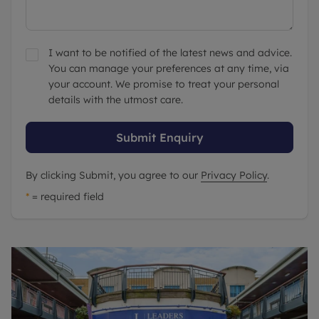
I want to be notified of the latest news and advice.
You can manage your preferences at any time, via
your account. We promise to treat your personal
details with the utmost care.
Submit Enquiry
By clicking Submit, you agree to our
Privacy Policy
.
*
= required field