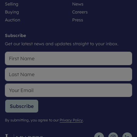
Selling
News
Buying
Careers
Auction
Press
Subscribe
Get our latest news and updates straight to your inbox.
Subscribe
By submitting, you agree to our
Privacy Policy
.