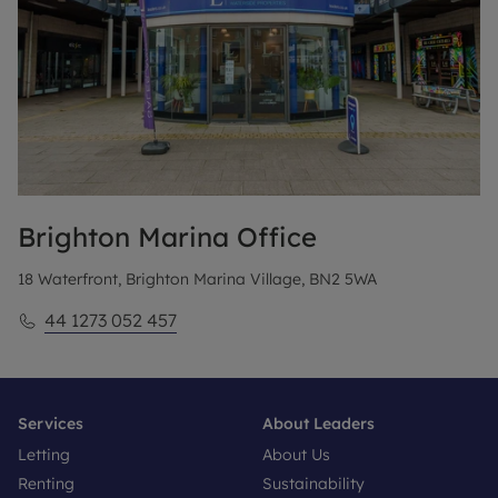
Brighton Marina
Office
18 Waterfront, Brighton Marina Village, BN2 5WA
44 1273 052 457
Services
About Leaders
Letting
About Us
Renting
Sustainability