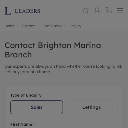
Home
Contact
East Sussex
Enquiry
Contact
Brighton Marina
Branch
Our experts are always on hand whether you're looking to let,
sell, buy, or rent a home.
Type of Enquiry
Sales
Lettings
First Name
*