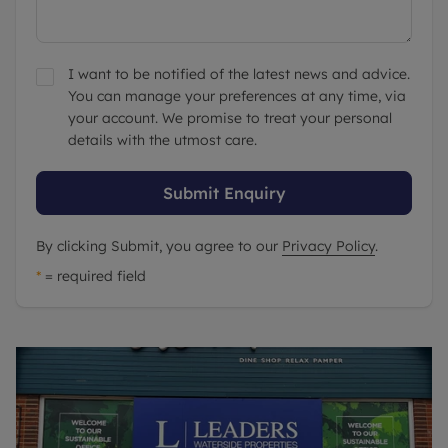
I want to be notified of the latest news and advice.
You can manage your preferences at any time, via
your account. We promise to treat your personal
details with the utmost care.
Submit Enquiry
By clicking Submit, you agree to our
Privacy Policy
.
*
= required field