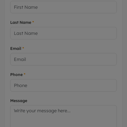
Last Name
*
Email
*
Phone
*
Message