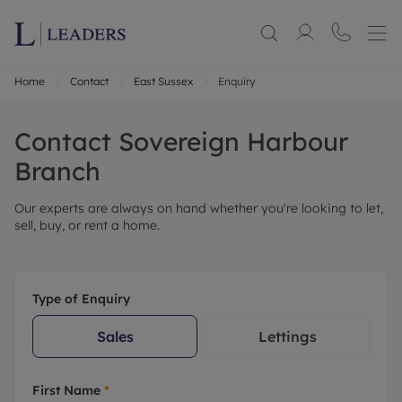
Home
Contact
East Sussex
Enquiry
Contact
Sovereign Harbour
Branch
Our experts are always on hand whether you're looking to let,
sell, buy, or rent a home.
Type of Enquiry
Sales
Lettings
First Name
*