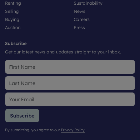
Renting
Sustainability
Selling
News
Buying
Careers
Auction
Press
Subscribe
Get our latest news and updates straight to your inbox.
Subscribe
By submitting, you agree to our
Privacy Policy
.