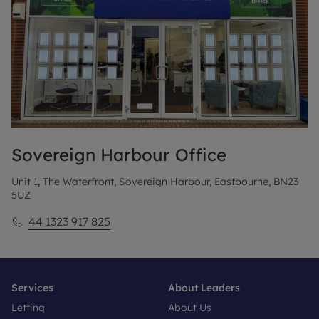
Sovereign Harbour
Office
Unit 1, The Waterfront, Sovereign Harbour, Eastbourne, BN23
5UZ
44 1323 917 825
Services
About Leaders
Letting
About Us