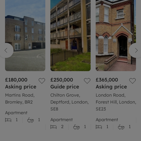
£180,000
£250,000
£365,000
Asking price
Guide price
Asking price
Martins Road,
Chilton Grove,
London Road,
Bromley, BR2
Deptford, London,
Forest Hill, London,
SE8
SE23
Apartment
1
1
Apartment
Apartment
2
1
1
1