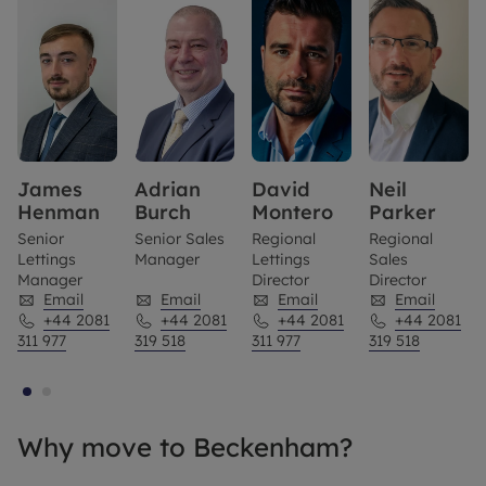
James
Adrian
David
Neil
Henman
Burch
Montero
Parker
Senior
Senior Sales
Regional
Regional
Lettings
Manager
Lettings
Sales
Manager
Director
Director
Email
Email
Email
Email
+44 2081
+44 2081
+44 2081
+44 2081
311 977
319 518
311 977
319 518
Why move to Beckenham?