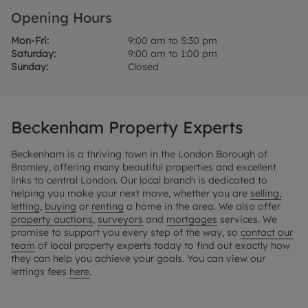
Opening Hours
Mon-Fri:
9:00 am to 5:30 pm
Saturday:
9:00 am to 1:00 pm
Sunday:
Closed
Beckenham Property Experts
Beckenham is a thriving town in the London Borough of
Bromley, offering many beautiful properties and excellent
links to central London. Our local branch is dedicated to
helping you make your next move, whether you are
selling,
letting
,
buying
or
renting
a home in the area. We also offer
property auctions
,
surveyors
and
mortgages
services. We
promise to support you every step of the way, so
contact our
team
of local property experts today to find out exactly how
they can help you achieve your goals. You can view our
lettings fees
here
.