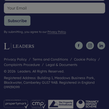
Subscribe
By submitting, you agree to our
Privacy Policy
.
Privacy Policy
Terms and Conditions
Cookie Policy
Complaints Procedure
Legal & Documents
© 2026 Leaders. All Rights Reserved.
Registered Address: Building 1, Meadows Business Park,
Blackwater, Camberley GU17 9AB. Registered in England
09939099