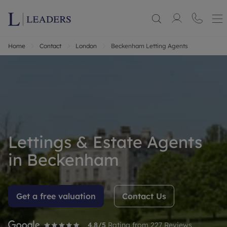
Home
Contact
London
Beckenham Letting Agents
Lettings & Estate Agents
in Beckenham
Get a free valuation
Contact Us
4.8
/5
Rating from
227
Reviews