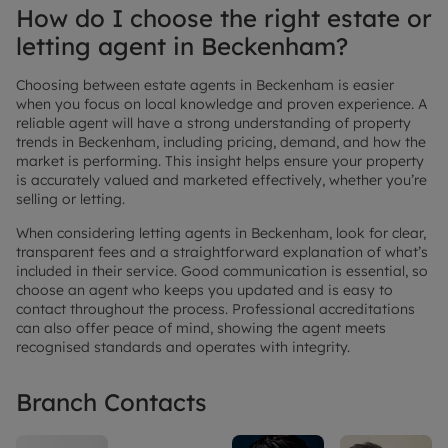
How do I choose the right estate or
letting agent in Beckenham?
Choosing between estate agents in Beckenham is easier
when you focus on local knowledge and proven experience. A
reliable agent will have a strong understanding of property
trends in Beckenham, including pricing, demand, and how the
market is performing. This insight helps ensure your property
is accurately valued and marketed effectively, whether you’re
selling or letting.
When considering letting agents in Beckenham, look for clear,
transparent fees and a straightforward explanation of what’s
included in their service. Good communication is essential, so
choose an agent who keeps you updated and is easy to
contact throughout the process. Professional accreditations
can also offer peace of mind, showing the agent meets
recognised standards and operates with integrity.
Branch Contacts