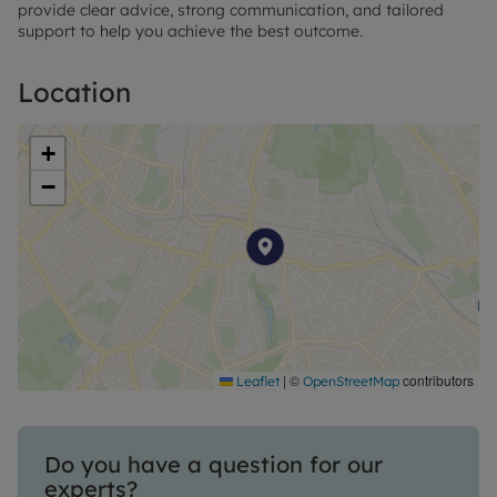
provide clear advice, strong communication, and tailored
support to help you achieve the best outcome.
Location
+
−
|
©
contributors
Leaflet
OpenStreetMap
Do you have a question for our
experts?