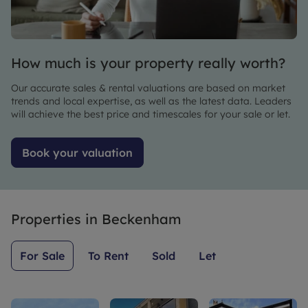
thank Riz
forward
all our
enough
to
questions.
for all his
continuing
help,
working
How much is your property really worth?
strongly
with
recommend
Leaders.
Our accurate sales & rental valuations are based on market
Riz and
trends and local expertise, as well as the latest data. Leaders
leaders!
will achieve the best price and timescales for your sale or let.
Book your valuation
Properties in
Beckenham
For Sale
To Rent
Sold
Let