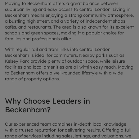
Moving to Beckenham offers a great balance between
suburban living and easy access to central London. Living in
Beckenham means enjoying a strong community atmosphere,
a bustling high street, and a variety of independent shops,
cafés, and restaurants. The area is also known for its excellent
schools and green spaces, making it a popular choice for
families and professionals alike.
With regular rail and tram links into central London,
Beckenham is ideal for commuters. Nearby parks such as
Kelsey Park provide plenty of outdoor space, while leisure
facilities and local amenities are all within easy reach. Moving
to Beckenham offers a well-rounded lifestyle with a wide
range of property options.
Why Choose Leaders in
Beckenham?
Our experienced team combines in-depth local knowledge
with a trusted reputation for delivering results. Offering a full
range of services including sales, lettings, and valuations, we