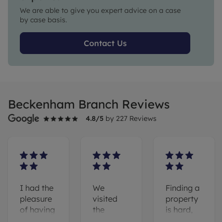
We are able to give you expert advice on a case
by case basis.
Contact Us
Beckenham Branch Reviews
4.8
/5
by
227
Reviews
I had the
We
Finding a
pleasure
visited
property
of having
the
is hard,
Riz as my
Beckenham
however