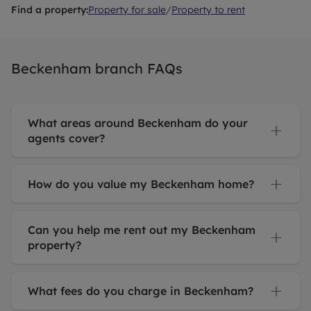
Find a property:
Property for sale
/
Property to rent
Beckenham branch FAQs
What areas around Beckenham do your
agents cover?
How do you value my Beckenham home?
Can you help me rent out my Beckenham
property?
What fees do you charge in Beckenham?