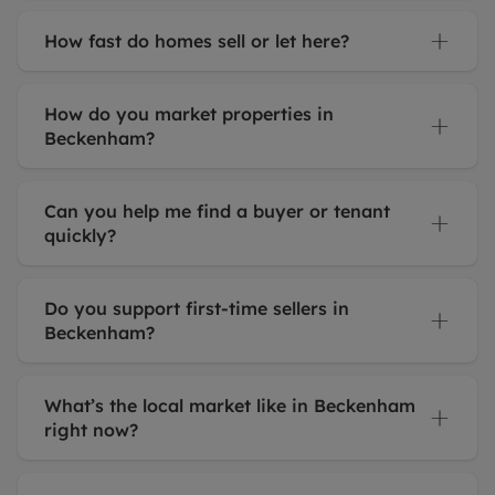
How fast do homes sell or let here?
How do you market properties in
Beckenham?
Can you help me find a buyer or tenant
quickly?
Do you support first-time sellers in
Beckenham?
What’s the local market like in Beckenham
right now?