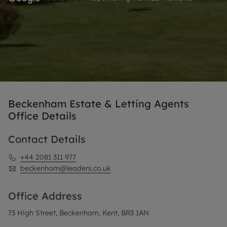
Beckenham Estate & Letting Agents
Office Details
Contact Details
+44 2081 311 977
beckenham@leaders.co.uk
Office Address
73 High Street, Beckenham, Kent, BR3 1AN