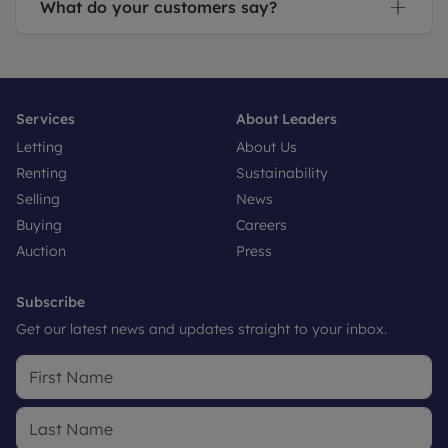
What do your customers say?
Services
About Leaders
Letting
About Us
Renting
Sustainability
Selling
News
Buying
Careers
Auction
Press
Subscribe
Get our latest news and updates straight to your inbox.