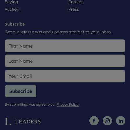
Buying
Careers
Auction
Press
Subscribe
Get our latest news and updates straight to your inbox.
Subscribe
By submitting, you agree to our
Privacy Policy
.