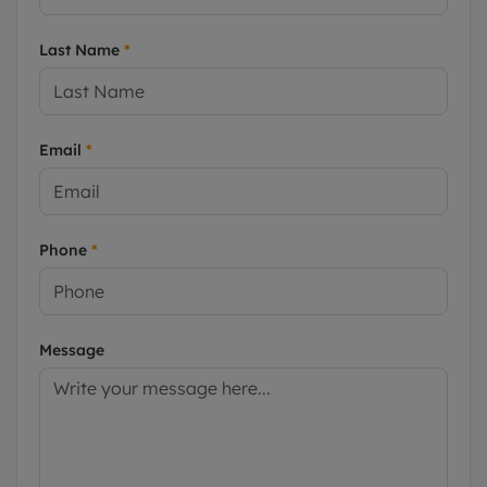
Last Name
*
Email
*
Phone
*
Message