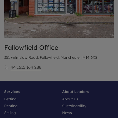
Fallowfield
Office
351 Wilmslow Road, Fallowfield, Manchester, M14 6XS
44 1615 164 288
Services
About Leaders
Letting
About Us
Renting
Sustainability
Selling
News