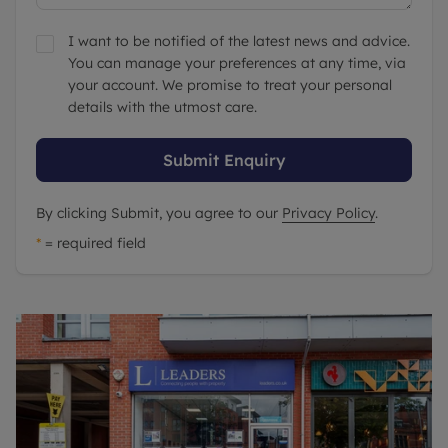
I want to be notified of the latest news and advice.
You can manage your preferences at any time, via
your account. We promise to treat your personal
details with the utmost care.
Submit Enquiry
By clicking Submit, you agree to our
Privacy Policy
.
*
= required field