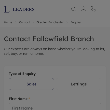
Home
Contact
Greater Manchester
Enquiry
Contact
Fallowfield
Branch
Our experts are always on hand whether you're looking to let,
sell, buy, or rent a home.
Type of Enquiry
Sales
Lettings
First Name
*