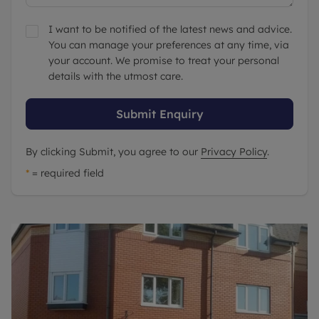
I want to be notified of the latest news and advice.
You can manage your preferences at any time, via
your account. We promise to treat your personal
details with the utmost care.
Submit Enquiry
By clicking Submit, you agree to our
Privacy Policy
.
*
= required field