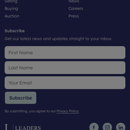
Selling
News
Buying
Careers
Auction
Press
Subscribe
Get our latest news and updates straight to your inbox.
Subscribe
By submitting, you agree to our
Privacy Policy
.