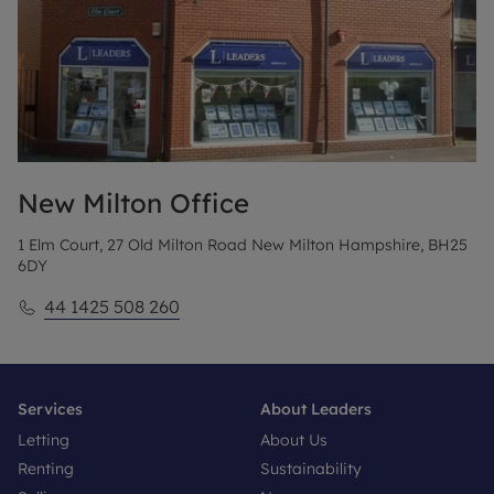
New Milton
Office
1 Elm Court, 27 Old Milton Road New Milton Hampshire, BH25
6DY
44 1425 508 260
Services
About Leaders
Letting
About Us
Renting
Sustainability