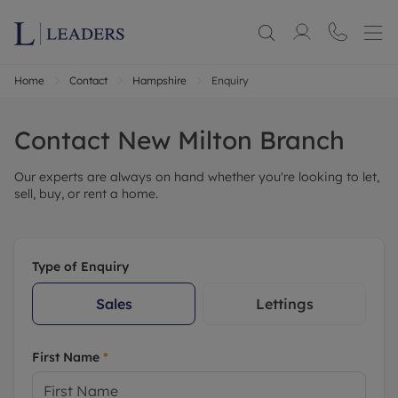
Home
Contact
Hampshire
Enquiry
Contact
New Milton
Branch
Our experts are always on hand whether you're looking to let,
sell, buy, or rent a home.
Type of Enquiry
Sales
Lettings
First Name
*