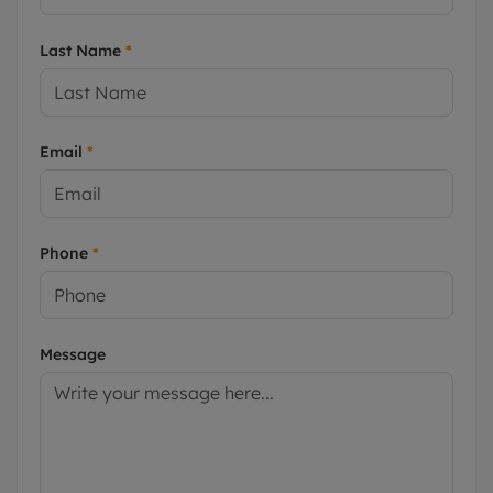
Last Name
*
Email
*
Phone
*
Message