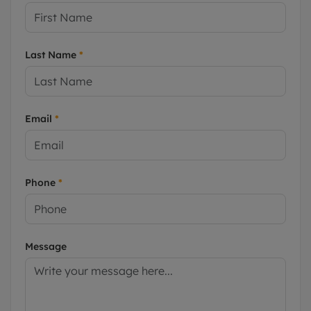
Last Name
*
Email
*
Phone
*
Message