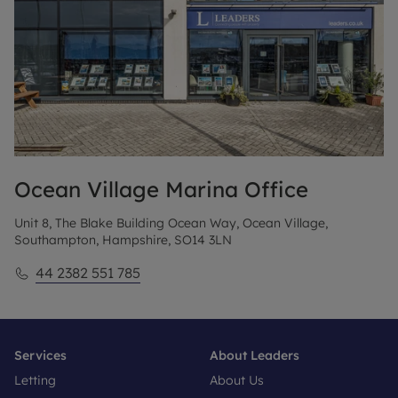
Ocean Village Marina
Office
Unit 8, The Blake Building Ocean Way, Ocean Village,
Southampton, Hampshire, SO14 3LN
44 2382 551 785
Services
About Leaders
Letting
About Us