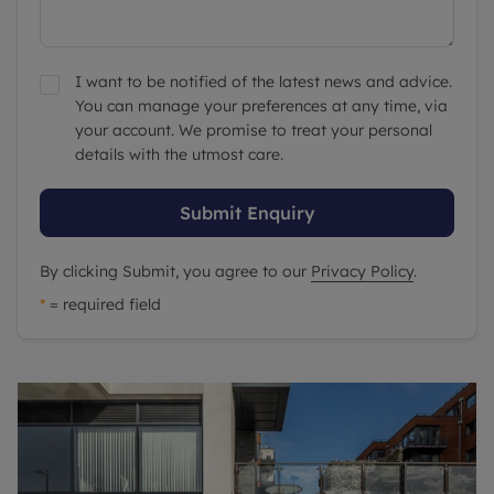
I want to be notified of the latest news and advice.
You can manage your preferences at any time, via
your account. We promise to treat your personal
details with the utmost care.
Submit Enquiry
By clicking Submit, you agree to our
Privacy Policy
.
*
= required field