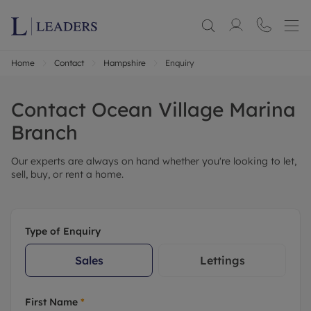
Home
Contact
Hampshire
Enquiry
Contact
Ocean Village Marina
Branch
Our experts are always on hand whether you're looking to let,
sell, buy, or rent a home.
Type of Enquiry
Sales
Lettings
First Name
*