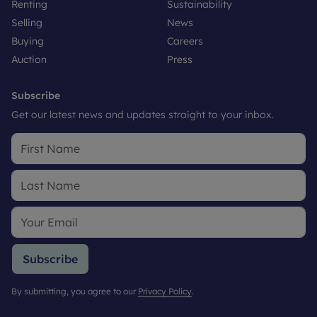
Renting
Sustainability
Selling
News
Buying
Careers
Auction
Press
Subscribe
Get our latest news and updates straight to your inbox.
Subscribe
By submitting, you agree to our
Privacy Policy
.