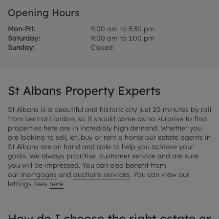
Opening Hours
Mon-Fri:
9:00 am to 5:30 pm
Saturday:
9:00 am to 1:00 pm
Sunday:
Closed
St Albans Property Experts
St Albans is a beautiful and historic city just 20 minutes by rail
from central London, so it should come as no surprise to find
properties here are in incredibly high demand. Whether you
are looking to
sell
,
let
,
buy
or
rent
a home our estate agents in
St Albans are on hand and able to help you achieve your
goals. We always prioritise customer service and are sure
you will be impressed. You can also benefit from
our
mortgages
and
auctions services
. You can view our
lettings fees
here
.
How do I choose the right estate or