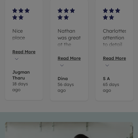
Nice
Nathan
Charlottes
place
was great
attention
at the
to detail
viewing
is
Read More
and
amazing .
Read More
Read More
happy to
Her
answer
willingness
Jugman
Tharu
all of our
to go the
Dina
S A
18 days
56 days
65 days
questions!
extra
ago
ago
ago
mile when
i got to
my
viewing
too early
and
meeting