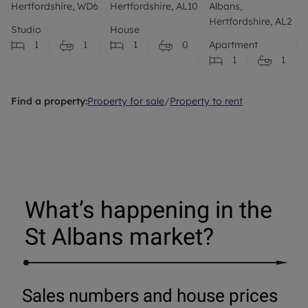
Hertfordshire, WD6
Hertfordshire, AL10
Albans,
Hertfordshire, AL2
Studio
House
1
1
1
0
Apartment
1
1
Find a property:
Property for sale
/
Property to rent