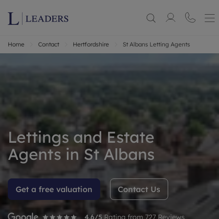
Home
Contact
Hertfordshire
St Albans Letting Agents
Lettings and Estate
Agents in St Albans
Get a free valuation
Contact Us
4.6
/5
Rating from
727
Reviews