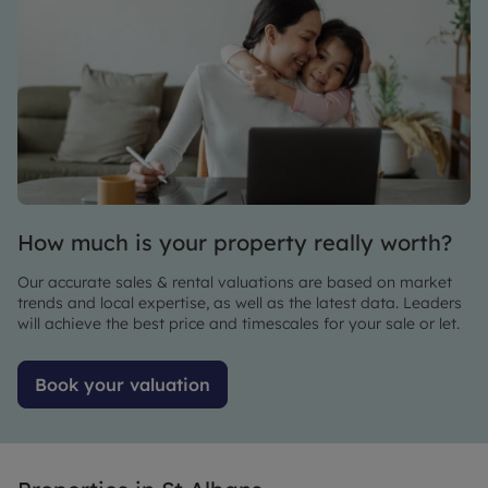
me there
was
impressive.
She also
too ker
time to
explain
every
detail
with
How much is your property really worth?
warmth
and
Our accurate sales & rental valuations are based on market
patience .
trends and local expertise, as well as the latest data. Leaders
You do
will achieve the best price and timescales for your sale or let.
not get
many
Book your valuation
viewing
agents
like her ,
friendly
genuinely