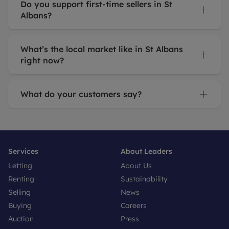
Do you support first-time sellers in St
Albans?
What’s the local market like in St Albans
right now?
What do your customers say?
Services
About Leaders
Letting
About Us
Renting
Sustainability
Selling
News
Buying
Careers
Auction
Press