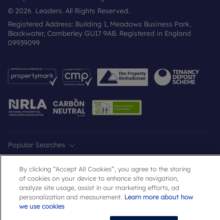
© 2026 Leaders. All Rights Reserved.
Registered Address: Building 1, Meadows Business Park,
Blackwater, Camberley GU17 9AB. Registered in England
09939099
Popular Searches
By clicking “Accept All Cookies”, you agree to the storing
of cookies on your device to enhance site navigation,
analyze site usage, assist in our marketing efforts, ad
personalization and measurement.
Learn more about how
we use cookies