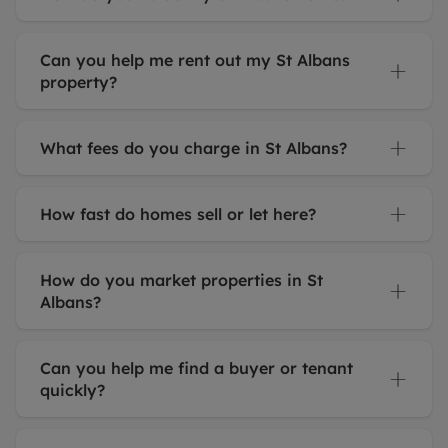
Can you help me rent out my St Albans
property?
What fees do you charge in St Albans?
How fast do homes sell or let here?
How do you market properties in St
Albans?
Can you help me find a buyer or tenant
quickly?