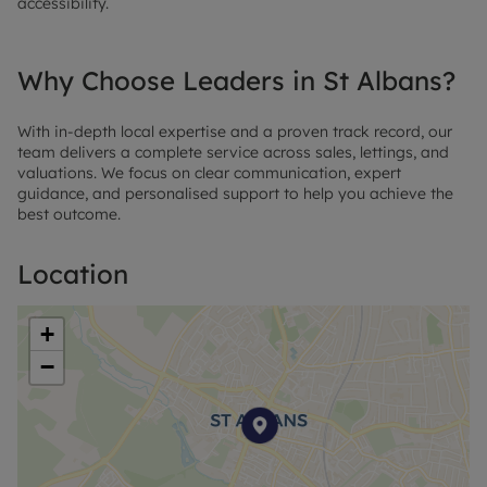
accessibility.
Why Choose Leaders in St Albans?
With in-depth local expertise and a proven track record, our
team delivers a complete service across sales, lettings, and
valuations. We focus on clear communication, expert
guidance, and personalised support to help you achieve the
best outcome.
Location
+
−