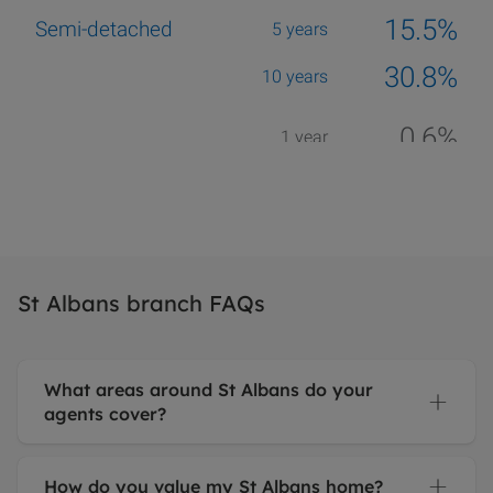
St Albans branch FAQs
What areas around St Albans do your
agents cover?
How do you value my St Albans home?