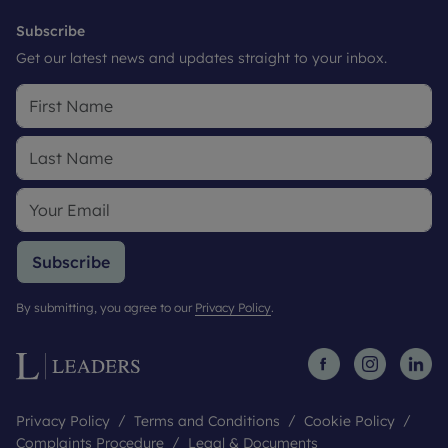
Subscribe
Get our latest news and updates straight to your inbox.
Subscribe
By submitting, you agree to our
Privacy Policy
.
Privacy Policy
Terms and Conditions
Cookie Policy
Complaints Procedure
Legal & Documents