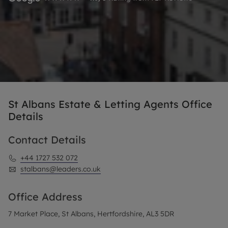
St Albans Estate & Letting Agents Office
Details
Contact Details
+44 1727 532 072
stalbans@leaders.co.uk
Office Address
7 Market Place, St Albans, Hertfordshire, AL3 5DR