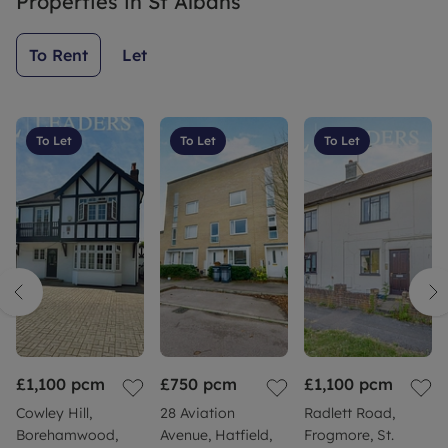
Properties in
St Albans
helpful
and great
To Rent
Let
communicatio
skills all
round.
Thanks
To Let
To Let
To Let
Charlotte
£1,100
pcm
£750
pcm
£1,100
pcm
Cowley Hill,
28 Aviation
Radlett Road,
Borehamwood,
Avenue, Hatfield,
Frogmore, St.