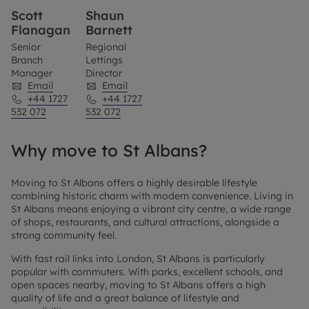
Scott
Shaun
Flanagan
Barnett
Senior
Regional
Branch
Lettings
Manager
Director
Email
Email
+44 1727
+44 1727
532 072
532 072
Why move to St Albans?
Moving to St Albans offers a highly desirable lifestyle
combining historic charm with modern convenience. Living in
St Albans means enjoying a vibrant city centre, a wide range
of shops, restaurants, and cultural attractions, alongside a
strong community feel.
With fast rail links into London, St Albans is particularly
popular with commuters. With parks, excellent schools, and
open spaces nearby, moving to St Albans offers a high
quality of life and a great balance of lifestyle and