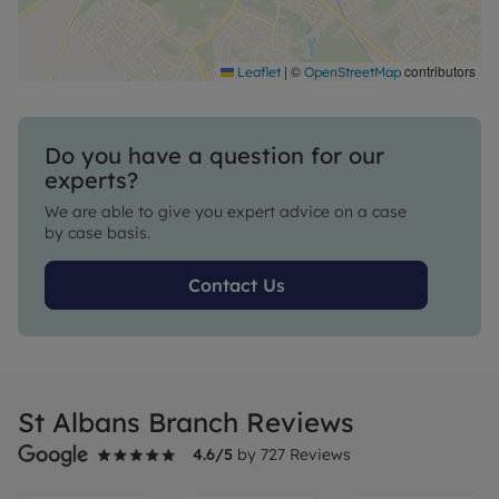
|
©
contributors
Leaflet
OpenStreetMap
Do you have a question for our
experts?
We are able to give you expert advice on a case
by case basis.
Contact Us
St Albans Branch Reviews
4.6
/5
by
727
Reviews