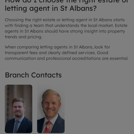
letting agent in St Albans?
Choosing the right estate or letting agent in St Albans starts
with finding a team that understands the local market. Estate
agents in St Albans should have strong insight into property
trends and pricing.
When comparing letting agents in St Albans, look for
transparent fees and clearly defined services. Good
communication and professional accreditations are essential.
Branch Contacts