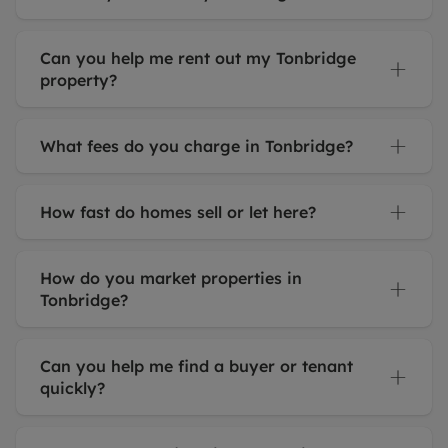
Can you help me rent out my Tonbridge
property?
What fees do you charge in Tonbridge?
How fast do homes sell or let here?
How do you market properties in
Tonbridge?
Can you help me find a buyer or tenant
quickly?