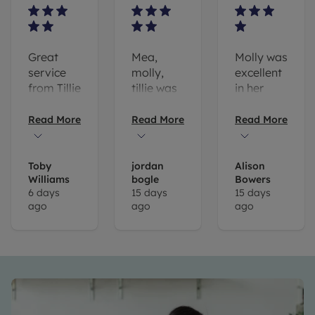
Great
Mea,
Molly was
service
molly,
excellent
from Tillie
tillie was
in her
and
very
prompt
Molly.
helpful in
responses
Read More
Read More
Read More
They
my
called us
search
back
for a
Toby
jordan
Alison
Williams
bogle
Bowers
after a
property
6 days
15 days
15 days
house we
I would
ago
ago
ago
were
always
interested
recommend
in
leaders
previously
tonbridge
which
for
was
anyone
being let
looking