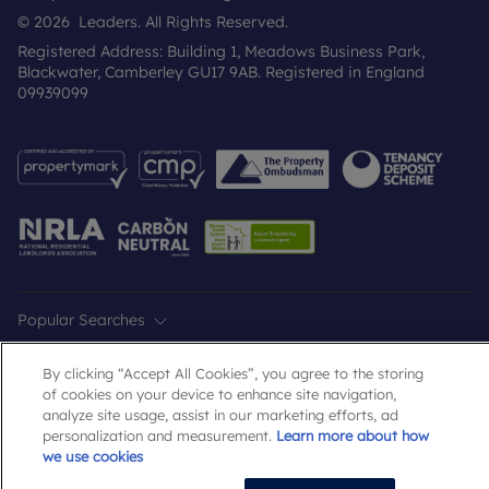
© 2026 Leaders. All Rights Reserved.
Registered Address: Building 1, Meadows Business Park,
Blackwater, Camberley GU17 9AB. Registered in England
09939099
Popular Searches
By clicking “Accept All Cookies”, you agree to the storing
of cookies on your device to enhance site navigation,
analyze site usage, assist in our marketing efforts, ad
personalization and measurement.
Learn more about how
we use cookies