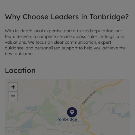
Why Choose Leaders in Tonbridge?
With in-depth local expertise and a trusted reputation, our
team delivers a complete service across sales, lettings, and
valuations. We focus on clear communication, expert
guidance, and personalised support to help you achieve the
best outcome.
Location
+
−