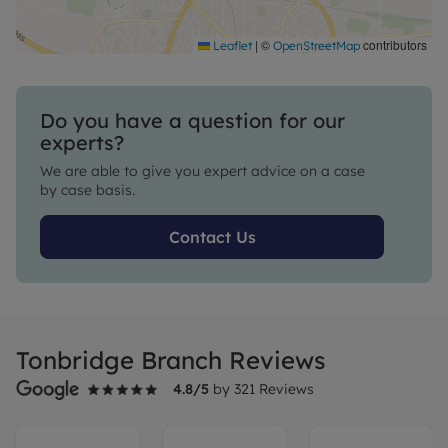
|
©
contributors
Leaflet
OpenStreetMap
Do you have a question for our
experts?
We are able to give you expert advice on a case
by case basis.
Contact Us
Tonbridge Branch Reviews
4.8
/5
by
321
Reviews