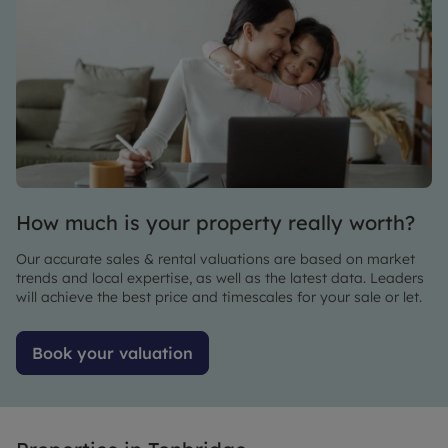
to
for
someone
housing
else
around
didn’t go
here the
ahead.
staff in
We
the office
viewed it
are
on
amazing
Monday,
had all
How much is your property really worth?
paperwork
done by
Our accurate sales & rental valuations are based on market
Wednesday
trends and local expertise, as well as the latest data. Leaders
and
will achieve the best price and timescales for your sale or let.
collected
the keys
Book your valuation
on Friday
- very
efficient
team!