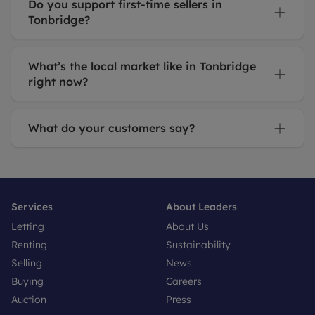
Do you support first-time sellers in
Tonbridge?
What’s the local market like in Tonbridge
right now?
What do your customers say?
Services
About Leaders
Letting
About Us
Renting
Sustainability
Selling
News
Buying
Careers
Auction
Press