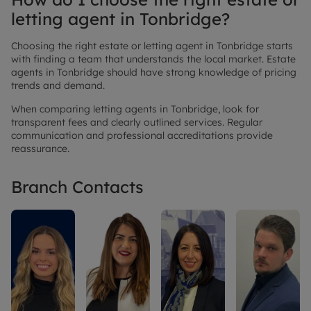
letting agent in Tonbridge?
Choosing the right estate or letting agent in Tonbridge starts
with finding a team that understands the local market. Estate
agents in Tonbridge should have strong knowledge of pricing
trends and demand.
When comparing letting agents in Tonbridge, look for
transparent fees and clearly outlined services. Regular
communication and professional accreditations provide
reassurance.
Branch Contacts