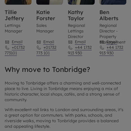
Tillie
Katie
Kathy
Ben
Jeffery
Forster
Taylor
Alberts
Lettings
Sales
Regional
Regional
Manager
Manager
Lettings
Director -
Director
Property
Email
Email
Email
Email
Management
+01732
+01732
+44 1732
+44 1732
773101
773 101
913 930
913 930
Why move to Tonbridge?
Moving to Tonbridge offers a charming and well-connected
place to live. Living in Tonbridge means enjoying a mix of
historic character, local shops, cafés, and a strong sense of
community.
With excellent rail links to London and surrounding areas, it’s
a great option for commuters. With parks, schools, and
riverside walks, moving to Tonbridge provides a balanced
and appealing lifestyle.