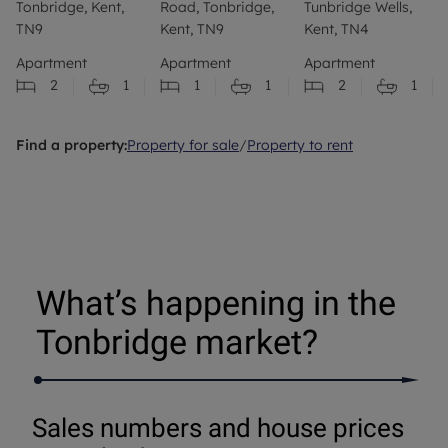
Tonbridge, Kent,
Road, Tonbridge,
Tunbridge Wells,
TN9
Kent, TN9
Kent, TN4
Apartment
Apartment
Apartment
2
1
1
1
2
1
Find a property:
Property for sale
/
Property to rent