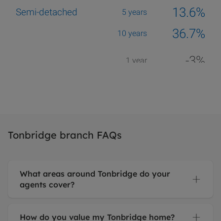
Tonbridge branch FAQs
What areas around Tonbridge do your
agents cover?
How do you value my Tonbridge home?