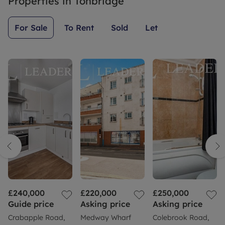
Properties in
Tonbridge
For Sale
To Rent
Sold
Let
£240,000
£220,000
£250,000
Guide price
Asking price
Asking price
Crabapple Road,
Medway Wharf
Colebrook Road,