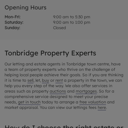
Opening Hours
Mon-Fri:
9:00 am to 5:30 pm
Saturday:
9:00 am to 1:00 pm
Sunday:
Closed
Tonbridge Property Experts
Our letting and estate agents in Tonbridge town centre, have
a team of property experts who thrive on the challenge of
helping local people achieve their goals. So if you are thinking
it is time to
sell
, let,
buy
or
rent
a property in the town, we can
help you every step of the way. We also offer services in
areas such as property
auctions
and
mortgages
. So for a
comprehensive service designed to meet your precise
needs,
get in touch
today to arrange a
free valuation
and
market appraisal. You can view our lettings fees
here
.
How do I choose the right estate or