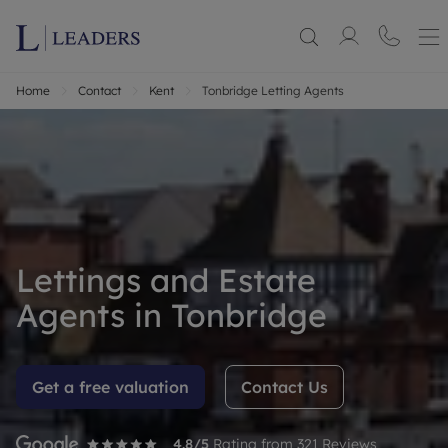
Home
Contact
Kent
Tonbridge Letting Agents
Lettings and Estate
Agents in Tonbridge
Get a free valuation
Contact Us
4.8
/5
Rating from
321
Reviews