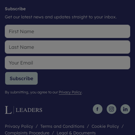
Subscribe
Get our latest news and updates straight to your inbox.
Subscribe
By submitting, you agree to our
Privacy Policy
.
Privacy Policy
Terms and Conditions
Cookie Policy
Complaints Procedure
Legal & Documents