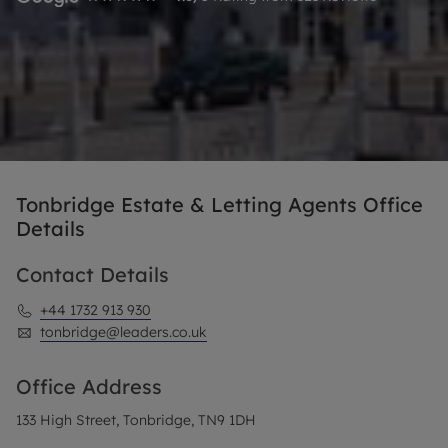
Tonbridge Estate & Letting Agents Office
Details
Contact Details
+44 1732 913 930
tonbridge@leaders.co.uk
Office Address
133 High Street, Tonbridge, TN9 1DH