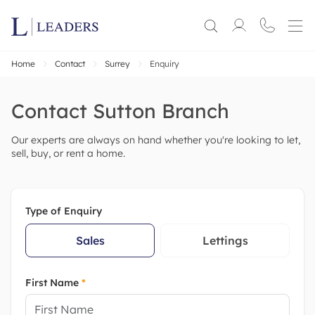
Home
Contact
Surrey
Enquiry
Contact
Sutton
Branch
Our experts are always on hand whether you're looking to let,
sell, buy, or rent a home.
Type of Enquiry
Sales
Lettings
First Name
*