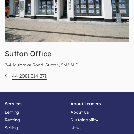
Sutton
Office
2-4 Mulgrave Road, Sutton, SM2 6LE
44 2081 314 271
Services
About Leaders
Letting
About Us
Renting
Sustainability
Selling
News