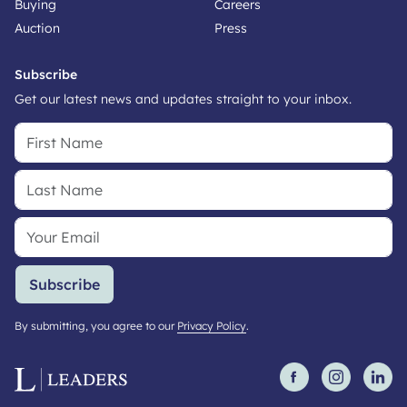
Buying
Careers
Auction
Press
Subscribe
Get our latest news and updates straight to your inbox.
Subscribe
By submitting, you agree to our
Privacy Policy
.