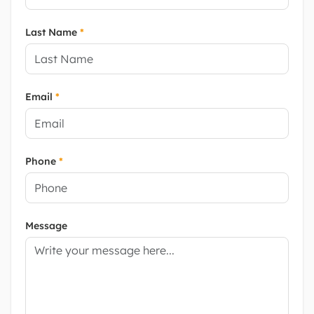
Last Name
*
Email
*
Phone
*
Message