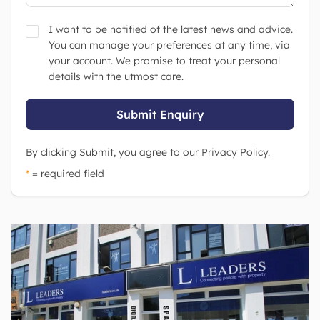
I want to be notified of the latest news and advice.
You can manage your preferences at any time, via
your account. We promise to treat your personal
details with the utmost care.
Submit Enquiry
By clicking Submit, you agree to our
Privacy Policy
.
*
= required field