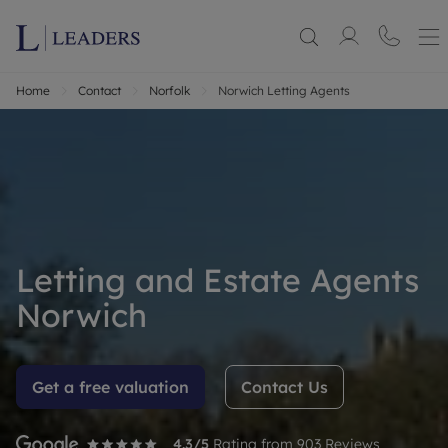
Home
Contact
Norfolk
Norwich Letting Agents
Letting and Estate Agents
Norwich
Get a free valuation
Contact Us
4.3
/5
Rating from
903
Reviews