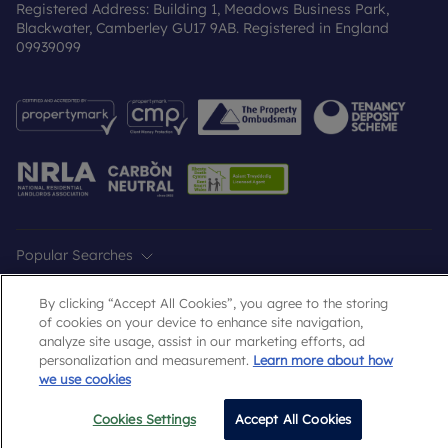
Registered Address: Building 1, Meadows Business Park,
Blackwater, Camberley GU17 9AB. Registered in England
09939099
Popular Searches
By clicking “Accept All Cookies”, you agree to the storing
of cookies on your device to enhance site navigation,
analyze site usage, assist in our marketing efforts, ad
personalization and measurement.
Learn more about how
we use cookies
Cookies Settings
Accept All Cookies