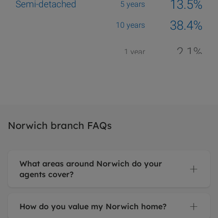
Norwich branch FAQs
What areas around Norwich do your
agents cover?
How do you value my Norwich home?