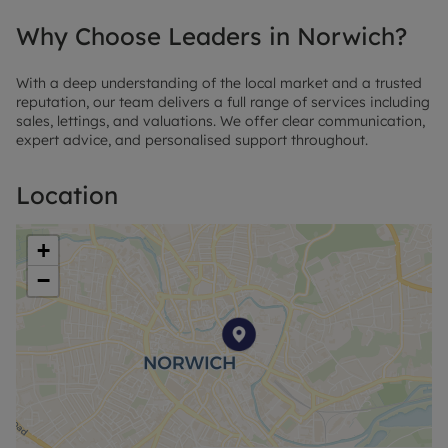
Why Choose Leaders in Norwich?
With a deep understanding of the local market and a trusted
reputation, our team delivers a full range of services including
sales, lettings, and valuations. We offer clear communication,
expert advice, and personalised support throughout.
Location
+
−