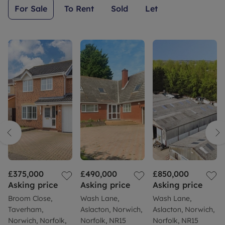
the
For Sale
To Rent
Sold
Let
process,
providing
regular
updates,
excellent
feedback,
and
constant
follow-
ups to
keep
everything
moving
forward
smoothly.
£375,000
£490,000
£850,000
Special
Asking price
Asking price
Asking price
thanks to
Broom Close,
Wash Lane,
Wash Lane,
James
Taverham,
Aslacton, Norwich,
Aslacton, Norwich,
and Nikki
Norwich, Norfolk,
Norfolk, NR15
Norfolk, NR15
and for