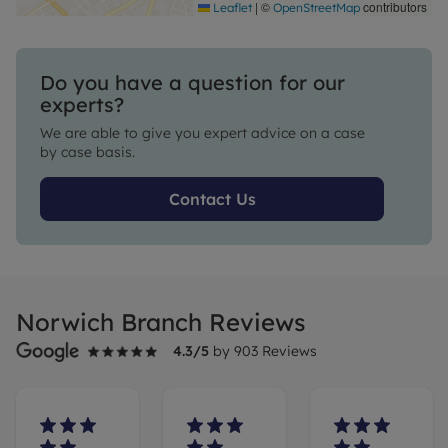
|
©
contributors
Leaflet
OpenStreetMap
Do you have a question for our
experts?
We are able to give you expert advice on a case
by case basis.
Contact Us
Norwich Branch Reviews
4.3
/5
by
903
Reviews