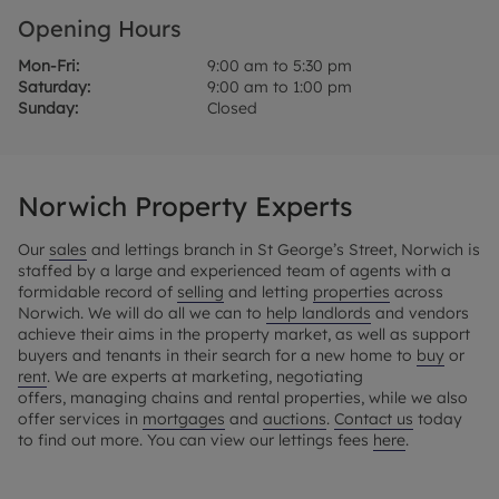
Opening Hours
Mon-Fri:
9:00 am to 5:30 pm
Saturday:
9:00 am to 1:00 pm
Sunday:
Closed
Norwich Property Experts
Our
sales
and lettings branch in St George’s Street, Norwich is
staffed by a large and experienced team of agents with a
formidable record of
selling
and letting
properties
across
Norwich. We will do all we can to
help landlords
and vendors
achieve their aims in the property market, as well as support
buyers and tenants in their search for a new home to
buy
or
rent
. We are experts at marketing, negotiating
offers, managing chains and rental properties, while we also
offer services in
mortgages
and
auctions
.
Contact us
today
to find out more. You can view our lettings fees
here
.