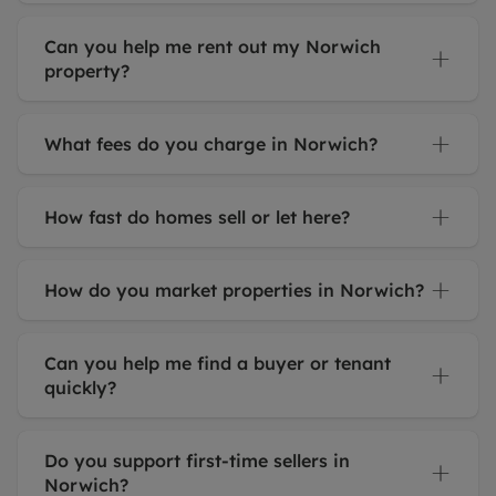
Can you help me rent out my Norwich
property?
What fees do you charge in Norwich?
How fast do homes sell or let here?
How do you market properties in Norwich?
Can you help me find a buyer or tenant
quickly?
Do you support first-time sellers in
Norwich?