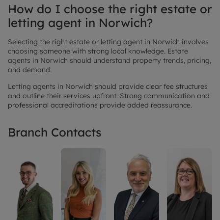
How do I choose the right estate or
letting agent in Norwich?
Selecting the right estate or letting agent in Norwich involves
choosing someone with strong local knowledge. Estate
agents in Norwich should understand property trends, pricing,
and demand.
Letting agents in Norwich should provide clear fee structures
and outline their services upfront. Strong communication and
professional accreditations provide added reassurance.
Branch Contacts