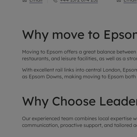
Why move to Epso
Moving to Epsom offers a great balance between s
restaurants, and leisure facilities, as well as a 
With excellent rail links into central London, Ep
as Epsom Downs, making moving to Epsom both p
Why Choose Leader
Our experienced team combines local expertise with
communication, proactive support, and tailored a