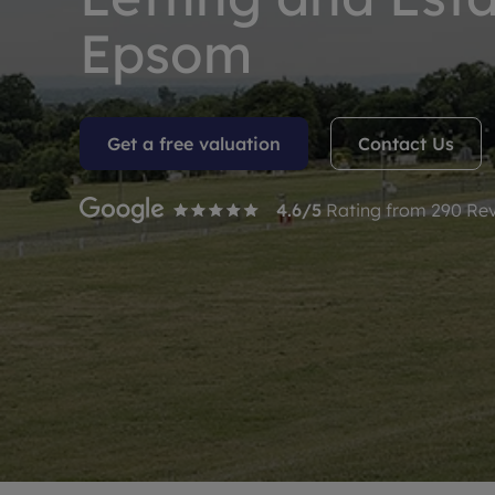
Rent Cover
Epsom
Buy to let 
Get a free valuation
Contact Us
4.6
/5
Rating from
290
Rev