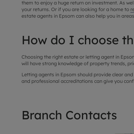
them to enjoy a huge return on investment. As wel
your returns. Or if you are looking for a home to
r
estate agents in Epsom can also help you in area
How do I choose the
Choosing the right estate or letting agent in Ep
will have strong knowledge of property trends, pr
Letting agents in Epsom should provide clear and 
and professional accreditations can give you confid
Branch Contacts