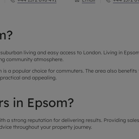
m?
uburban living and easy access to London. Living in Epsom 
strong community atmosphere.
som is a popular choice for commuters. The area also benefi
ractical and appealing.
s in Epsom?
 a strong reputation for delivering results. Providing sales,
dvice throughout your property journey.