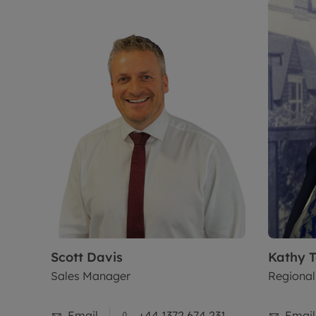
Scott
Davis
Kathy
T
Sales Manager
Regional
Email
+44 1372 674 231
Email