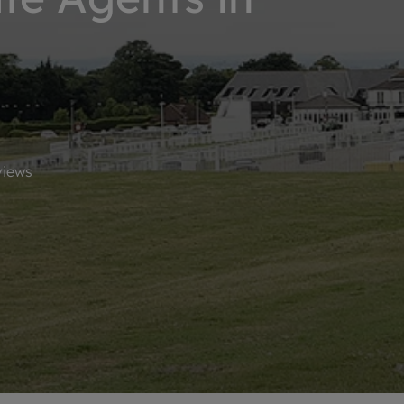
limited company formation
iews