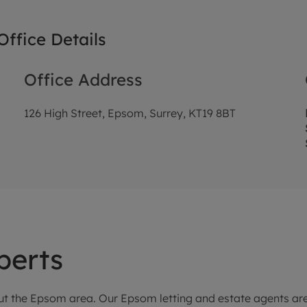
ffice Details
Office Address
126 High Street, Epsom, Surrey, KT19 8BT
perts
t the Epsom area. Our Epsom letting and estate agents are