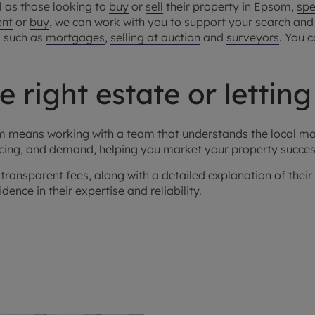
l as those looking to
buy
or
sell
their property in Epsom,
spe
ent
or
buy
, we can work with you to support your search and f
s such as
mortgages
,
selling at auction
and
surveyors
. You 
 right estate or lettin
som means working with a team that understands the local m
icing, and demand, helping you market your property success
transparent fees, along with a detailed explanation of thei
ence in their expertise and reliability.