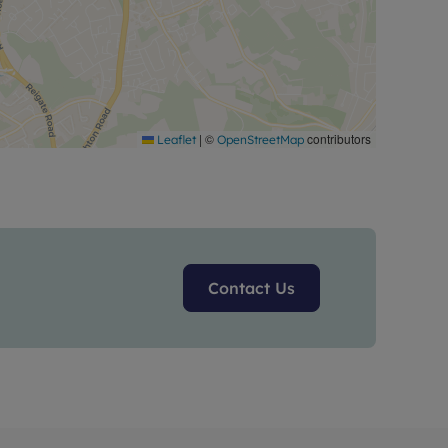
|
©
contributors
Leaflet
OpenStreetMap
Contact Us