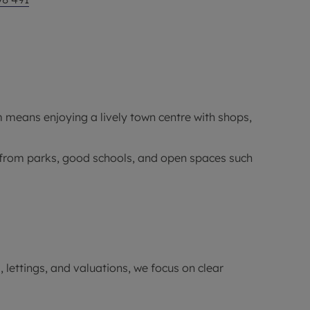
means enjoying a lively town centre with shops,
ts from parks, good schools, and open spaces such
 lettings, and valuations, we focus on clear