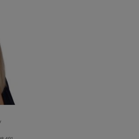
y
98 491