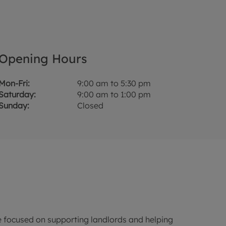
Opening Hours
Mon-Fri:
9:00 am to 5:30 pm
Saturday:
9:00 am to 1:00 pm
Sunday:
Closed
 focused on supporting landlords and helping