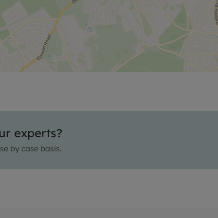
ur experts?
se by case basis.