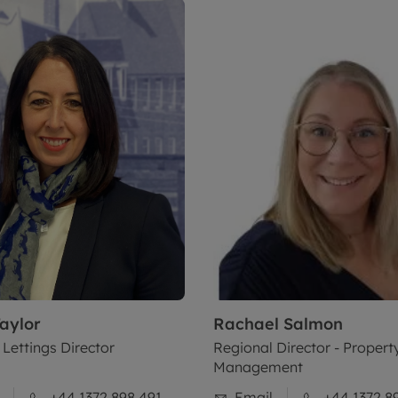
aylor
Rachael
Salmon
 Lettings Director
Regional Director - Propert
Management
+44 1372 898 491
Email
+44 1372 8