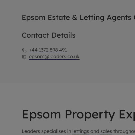
Epsom Estate & Letting Agents O
Contact Details
+44 1372 898 491
epsom@leaders.co.uk
Epsom Property Ex
Leaders specialises in
lettings
and
sales
throughou