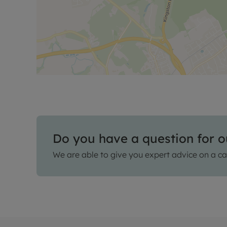
Do you have a question for o
We are able to give you expert advice on a ca