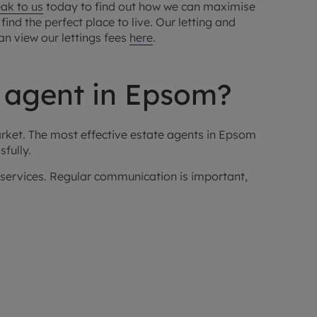
ak to us
today to find out how we can maximise
ind the perfect place to live. Our letting and
can view our lettings fees
here
.
g agent in Epsom?
arket. The most effective estate agents in Epsom
fully.
r services. Regular communication is important,