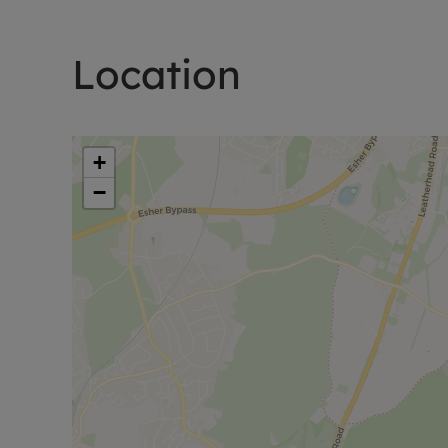
Location
+
−