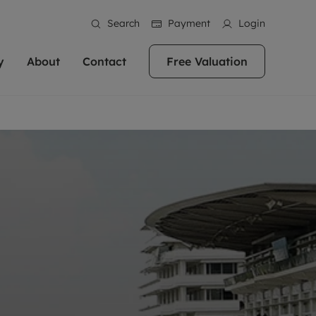
Search
Payment
Login
y
About
Contact
Free Valuation
erty
ur Property
bout us
Property For Sale
stainability
andlords for over
 and friendly team are here
g people with property is what we
In over 40 years in business we've matched
ews
 20,000 landlords
 your ideal home to rent. We
. With local knowledge and a
thousands of people with their perfect
their properties or
 reputation for providing
 for exceptional customer service,
property. With branches from Birmingham
eviews
 our experts are
perties across the country.
lp you achieve the right price for
to Brighton, we'll find the right property in
areers
ome.
the right location for you.
ation
e information
More information