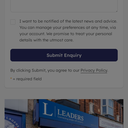
I want to be notified of the latest news and advice.
You can manage your preferences at any time, via
your account. We promise to treat your personal
details with the utmost care.
Submit Enquiry
By clicking Submit, you agree to our
Privacy Policy
.
*
= required field