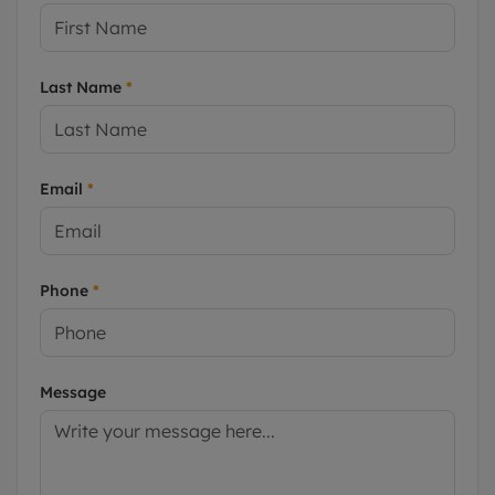
Last Name
*
Email
*
Phone
*
Message