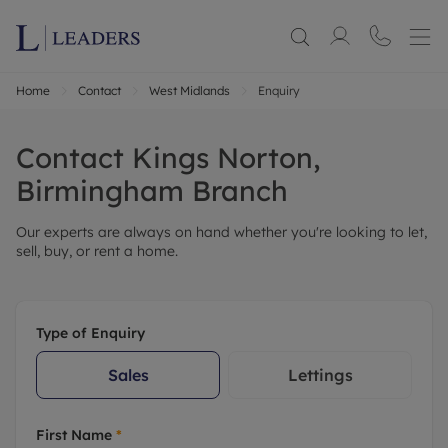
Home
Contact
West Midlands
Enquiry
Contact
Kings Norton,
Birmingham
Branch
Our experts are always on hand whether you're looking to let,
sell, buy, or rent a home.
Type of Enquiry
Sales
Lettings
First Name
*