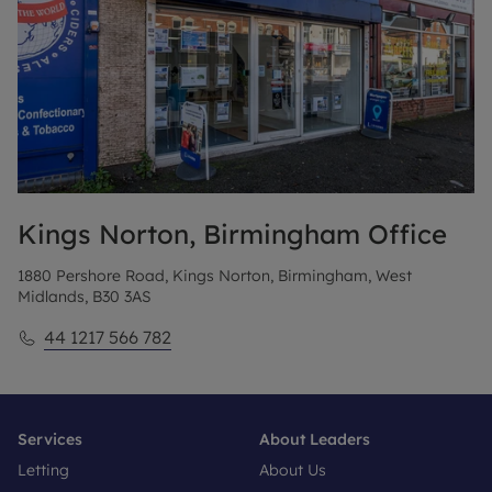
Kings Norton, Birmingham
Office
1880 Pershore Road, Kings Norton, Birmingham, West
Midlands, B30 3AS
44 1217 566 782
Services
About Leaders
Letting
About Us