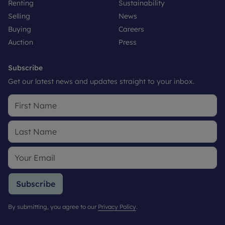
Renting
Sustainability
Selling
News
Buying
Careers
Auction
Press
Subscribe
Get our latest news and updates straight to your inbox.
Subscribe
By submitting, you agree to our
Privacy Policy
.