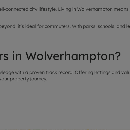
-connected city lifestyle. Living in Wolverhampton means ac
eyond, it’s ideal for commuters. With parks, schools, and l
s in Wolverhampton?
dge with a proven track record. Offering lettings and valu
our property journey.