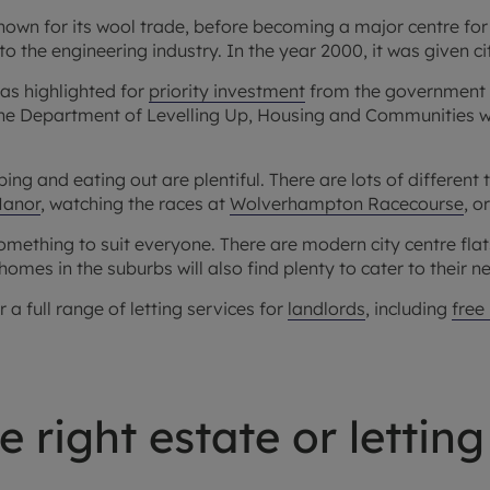
wn for its wool trade, before becoming a major centre for 
k to the engineering industry. In the year 2000, it was given ci
eas highlighted for
priority investment
from the government 
he Department of Levelling Up, Housing and Communities whic
ing and eating out are plentiful. There are lots of different
Manor
, watching the races at
Wolverhampton Racecourse
, o
omething to suit everyone. There are modern city centre fla
homes in the suburbs will also find plenty to cater to their n
 full range of letting services for
landlords
, including
free
 right estate or letting