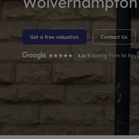
Wolverhampton 
Rent Cover
Buy to let 
Get a free valuation
Contact Us
4.8
/5
Rating from
56
Revi