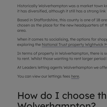
Historically Wolverhampton was a market town kno
it has diversified, although it still has a strong lin
Based in Staffordshire, this county is one of 18 ar
chosen as the place for the new headquarters of t
area.
When it comes to socialising, the options for shopp
exploring the
National Trust property Wightwick 
In terms of property in Wolverhampton, there is s
to rent. Whilst those wanting to rent larger period 
At Leaders letting agents Wolverhampton we offer a
You can view our lettings fees
here
.
How do I choose the
Wolverhampton?