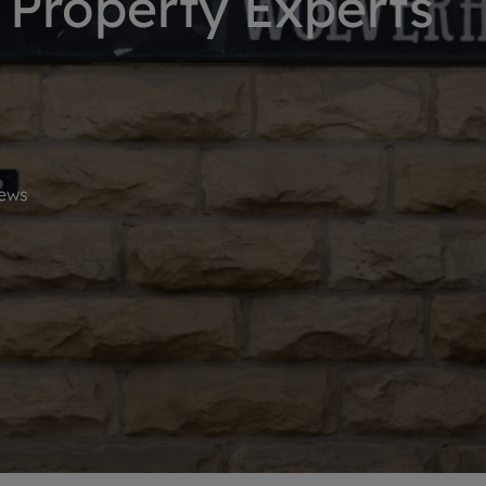
Property Experts
limited company formation
ews