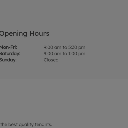
Opening Hours
Mon-Fri:
9:00 am to 5:30 pm
Saturday:
9:00 am to 1:00 pm
Sunday:
Closed
the best quality tenants.