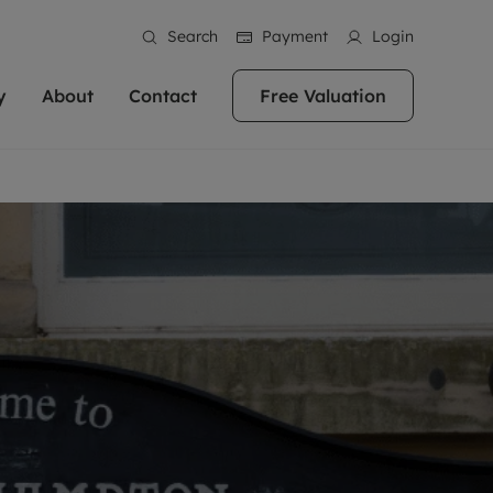
Search
Payment
Login
y
About
Contact
Free Valuation
erty
ur Property
bout us
Property For Sale
stainability
andlords for over
 and friendly team are here
g people with property is what we
In over 40 years in business we've matched
ews
 20,000 landlords
 your ideal home to rent. We
. With local knowledge and a
thousands of people with their perfect
their properties or
 reputation for providing
 for exceptional customer service,
property. With branches from Birmingham
eviews
 our experts are
perties across the country.
lp you achieve the right price for
to Brighton, we'll find the right property in
areers
ome.
the right location for you.
ation
e information
More information