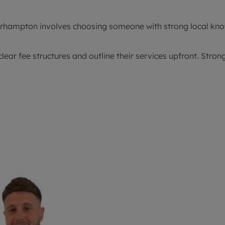
olverhampton involves choosing someone with strong local k
ear fee structures and outline their services upfront. Str