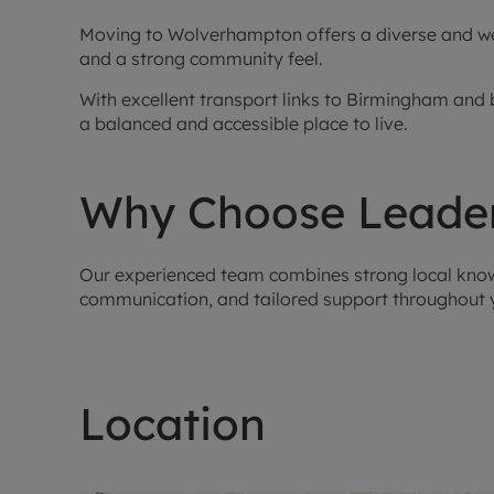
Moving to Wolverhampton offers a diverse and well
and a strong community feel.
With excellent transport links to Birmingham and b
a balanced and accessible place to live.
Why Choose Leader
Our experienced team combines strong local knowle
communication, and tailored support throughout y
Location