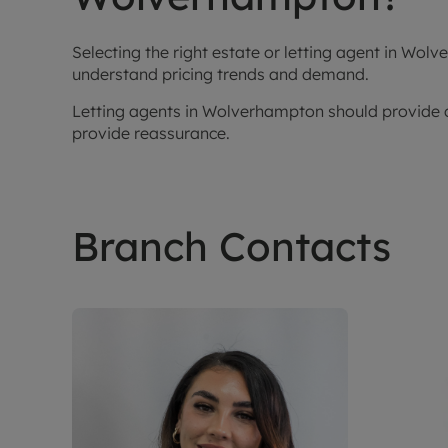
Selecting the right estate or letting agent in W
understand pricing trends and demand.
Letting agents in Wolverhampton should provide cl
provide reassurance.
Branch Contacts