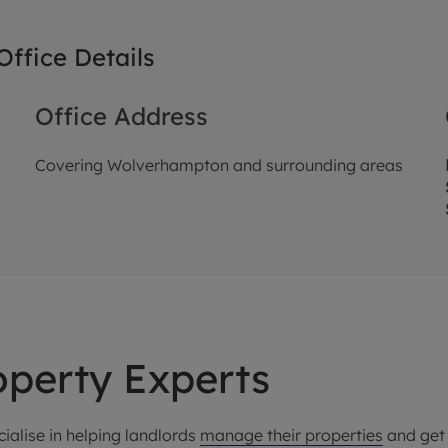
ffice Details
Office Address
Covering Wolverhampton and surrounding areas
perty Experts
ialise in helping landlords
manage their properties
and get 