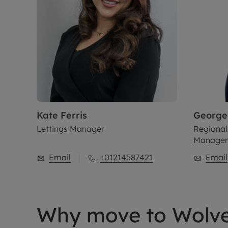
Kate
Ferris
George
Lettings Manager
Regional
Manage
Email
+01214587421
Email
Why move to Wolv