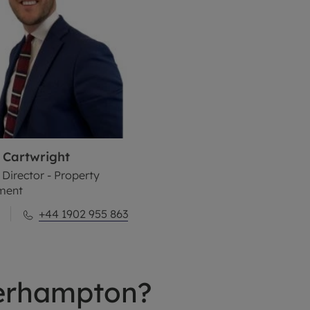
Cartwright
 Director - Property
ment
+44 1902 955 863
erhampton?