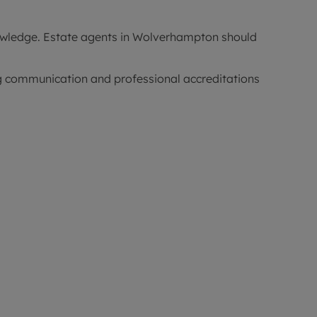
nowledge. Estate agents in Wolverhampton should
ong communication and professional accreditations