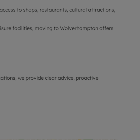
cess to shops, restaurants, cultural attractions,
eisure facilities, moving to Wolverhampton offers
ations, we provide clear advice, proactive