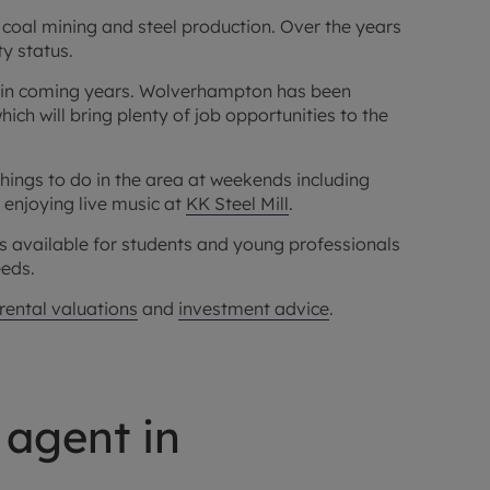
coal mining and steel production. Over the years
ty status.
in coming years. Wolverhampton has been
h will bring plenty of job opportunities to the
 things to do in the area at weekends including
r enjoying live music at
KK Steel Mill
.
ts available for students and young professionals
eeds.
 rental valuations
and
investment advice
.
 agent in