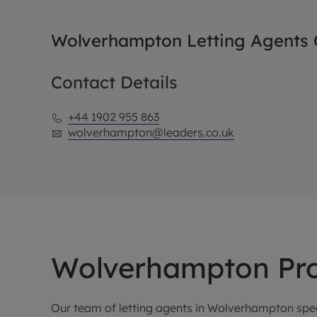
Wolverhampton Letting Agents O
Contact Details
+44 1902 955 863
wolverhampton@leaders.co.uk
Wolverhampton Pro
Our team of letting agents in Wolverhampton spec