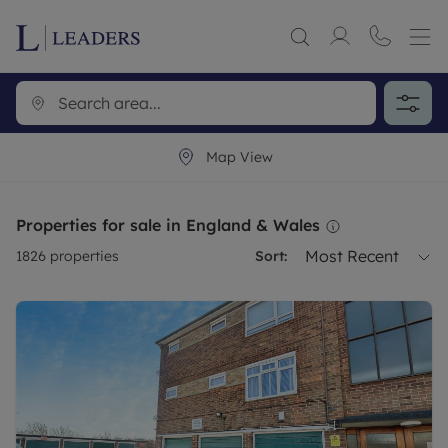
Map View
Properties for sale in England & Wales
Most Recent
1826
properties
Sort: