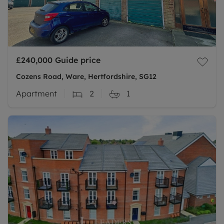
£240,000
Guide price
Cozens Road, Ware, Hertfordshire, SG12
Apartment
2
1