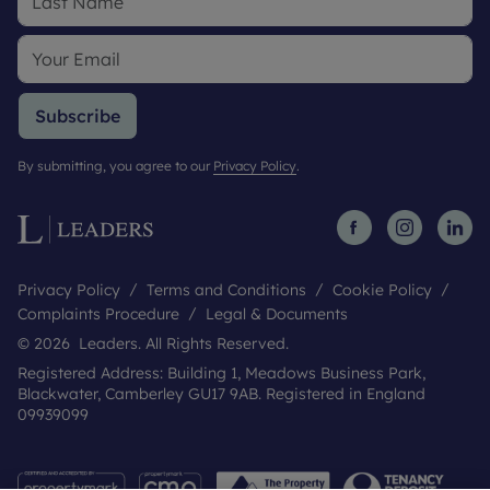
Subscribe
By submitting, you agree to our
Privacy Policy
.
Privacy Policy
Terms and Conditions
Cookie Policy
Complaints Procedure
Legal & Documents
© 2026 Leaders. All Rights Reserved.
Registered Address: Building 1, Meadows Business Park,
Blackwater, Camberley GU17 9AB. Registered in England
09939099