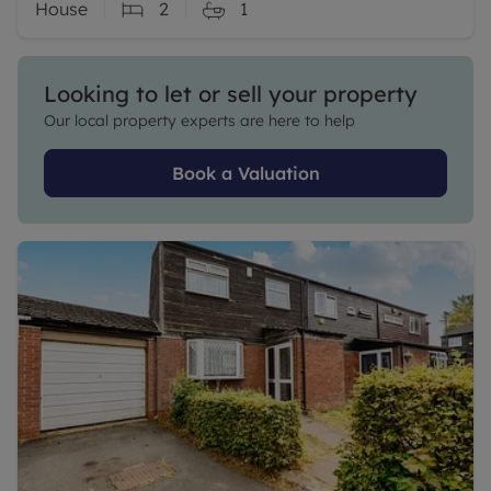
House
2
1
Looking to let or sell your property
Our local property experts are here to help
Book a Valuation