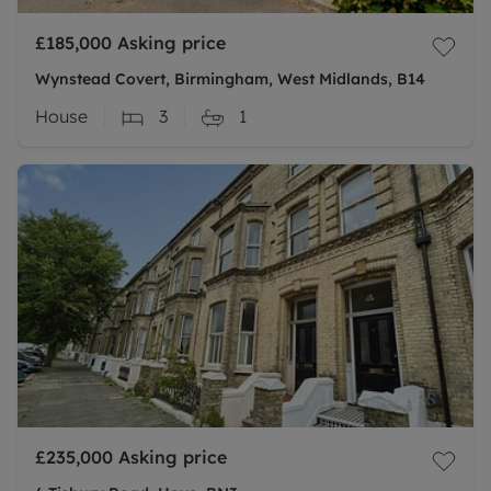
£185,000
Asking price
Wynstead Covert, Birmingham, West Midlands, B14
House
3
1
£235,000
Asking price