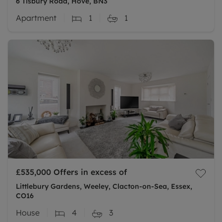
6 Tisbury Road, Hove, BN3
Apartment
1
1
£535,000
Offers in excess of
Littlebury Gardens, Weeley, Clacton-on-Sea, Essex,
CO16
House
4
3