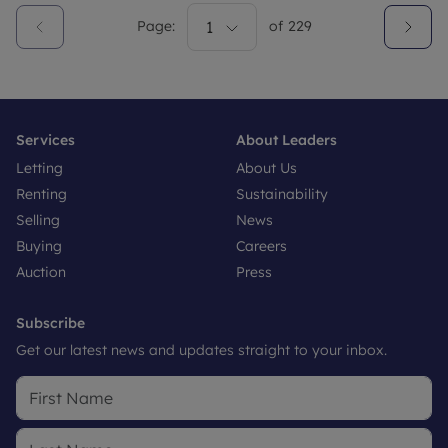
Page:
1
of
229
Services
About Leaders
Letting
About Us
Renting
Sustainability
Selling
News
Buying
Careers
Auction
Press
Subscribe
Get our latest news and updates straight to your inbox.