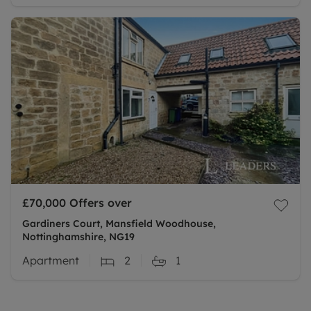
£70,000
Offers over
Gardiners Court, Mansfield Woodhouse,
Nottinghamshire, NG19
Apartment
2
1