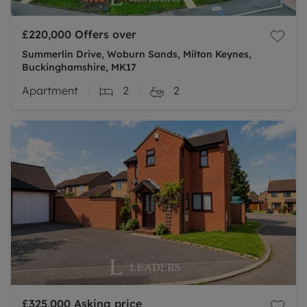
£220,000
Offers over
Summerlin Drive, Woburn Sands, Milton Keynes,
Buckinghamshire, MK17
Apartment
2
2
£325,000
Asking price