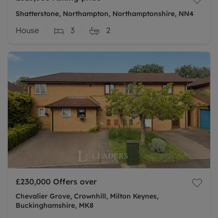
Shatterstone, Northampton, Northamptonshire, NN4
House
3
2
£230,000
Offers over
Chevalier Grove, Crownhill, Milton Keynes,
Buckinghamshire, MK8