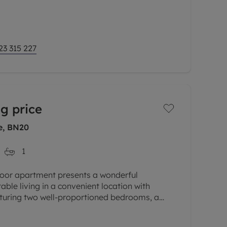
perty features two spacious
23 315 227
g price
ne, BN20
1
loor apartment presents a wonderful
ble living in a convenient location with
aturing two well-proportioned bedrooms, a
d a fitted kitchen, this property