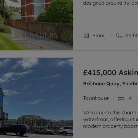
designed around its lo
recreations & having ac
Email
44 13
£415,000
Askin
Brisbane Quay, Eastbo
Townhouse
4
Welcome to this charmi
waterfront, offering st
modern property boasts
growing family or those