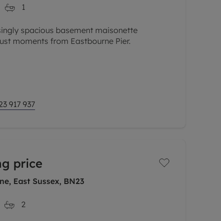
1
isingly spacious basement maisonette
just moments from Eastbourne Pier.
te apartment allows you to immerse yourself
ocation is surrounded by amenities,
23 917 937
ng price
ne, East Sussex, BN23
2