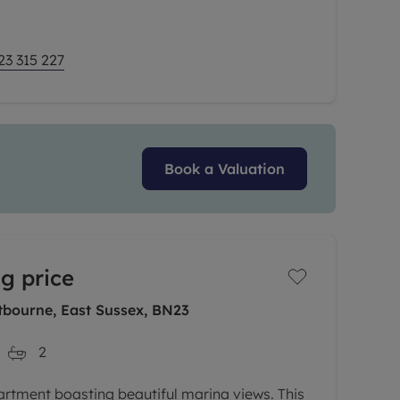
23 315 227
Book a Valuation
g price
tbourne, East Sussex, BN23
2
artment boasting beautiful marina views. This