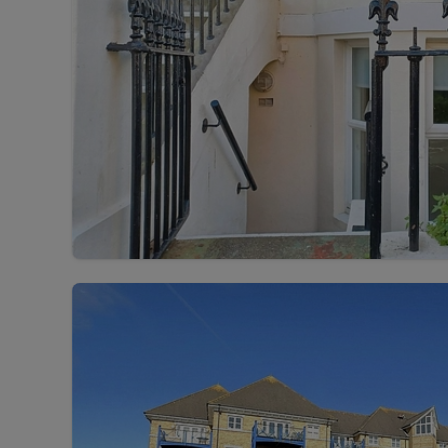
Rent Cover
Buy to let 