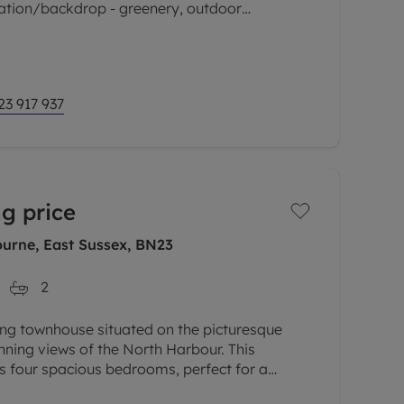
cation/backdrop - greenery, outdoor
cess to the mainline train
23 917 937
g price
urne, East Sussex, BN23
2
ng townhouse situated on the picturesque
unning views of the North Harbour. This
 four spacious bedrooms, perfect for a
 who love to entertain guests. The