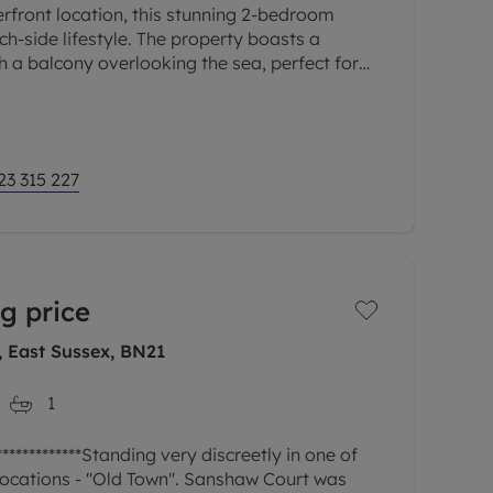
rfront location, this stunning 2-bedroom
h-side lifestyle. The property boasts a
h a balcony overlooking the sea, perfect for
g guests. The apartment
23 315 227
g price
, East Sussex, BN21
1
***********Standing very discreetly in one of
ocations - ''Old Town''. Sanshaw Court was