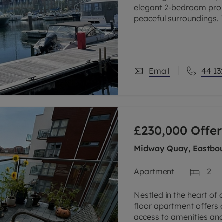
elegant 2-bedroom prop
peaceful surroundings. 
private balcony, offerin
Email
44 13
£230,000
Offer
Midway Quay, Eastbou
Apartment
2
Nestled in the heart of 
floor apartment offers 
access to amenities and