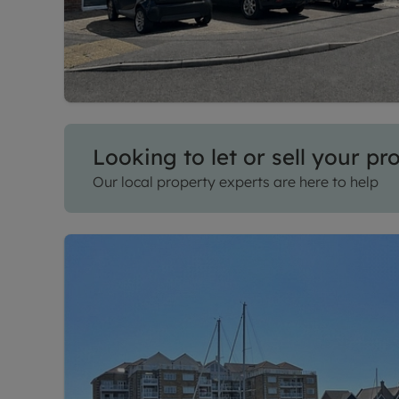
Looking to let or sell your pr
Our local property experts are here to help