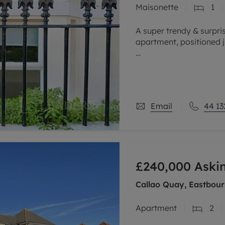
Maisonette
1
limited company formation
A super trendy & surpr
apartment, positioned 
This fabulous maisonet
in coastel living. The l
Email
44 13
£240,000
Aski
Callao Quay, Eastbour
Apartment
2