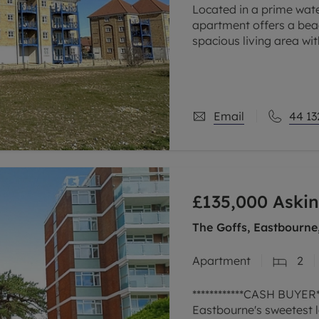
Located in a prime wate
apartment offers a beac
spacious living area wit
relaxing or entertainin
Email
44 13
£135,000
Askin
The Goffs, Eastbourne
Apartment
2
************CASH BUYER**
Eastbourne's sweetest l