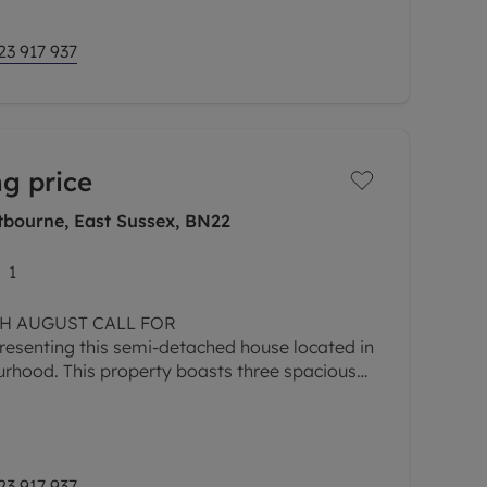
23 917 937
g price
tbourne, East Sussex, BN22
1
8TH AUGUST CALL FOR
senting this semi-detached house located in
urhood. This property boasts three spacious
rowing family or those seeking extra space.
23 917 937