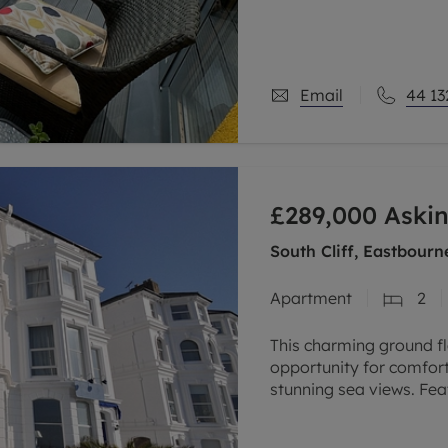
modern design, the pro
Email
44 13
£289,000
Askin
South Cliff, Eastbour
Apartment
2
This charming ground f
opportunity for comforta
stunning sea views. Fe
spacious living area, an