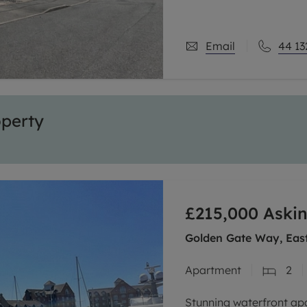
Email
44 13
operty
£215,000
Askin
Golden Gate Way, Eas
Apartment
2
Stunning waterfront ap