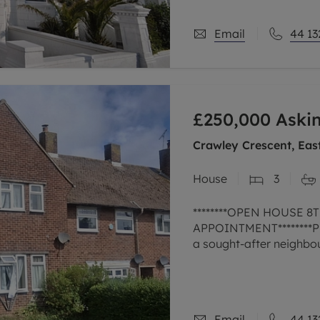
Email
44 13
£250,000
Askin
Crawley Crescent, Eas
House
3
********OPEN HOUSE 
APPOINTMENT********Pre
a sought-after neighbo
bedrooms, ideal for a g
The
Email
44 13