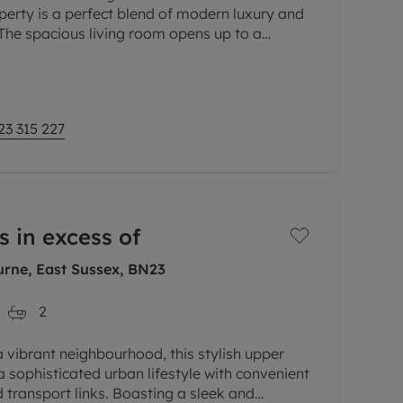
erty is a perfect blend of modern luxury and
The spacious living room opens up to a
g a tranquil spot to unwind
23 315 227
s in excess of
rne, East Sussex, BN23
2
a vibrant neighbourhood, this stylish upper
a sophisticated urban lifestyle with convenient
 transport links. Boasting a sleek and