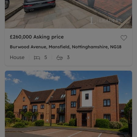
£260,000
Asking price
Burwood Avenue, Mansfield, Nottinghamshire, NG18
House
5
3