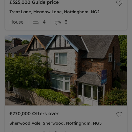
£325,000
Guide price
Trent Lane, Meadow Lane, Nottingham, NG2
House
4
3
£270,000
Offers over
Sherwood Vale, Sherwood, Nottingham, NG5