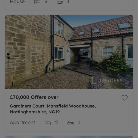
House
3
1
£70,000
Offers over
Gardiners Court, Mansfield Woodhouse,
Nottinghamshire, NG19
Apartment
2
1