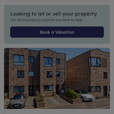
Looking to let or sell your property
Our local property experts are here to help
Book a Valuation