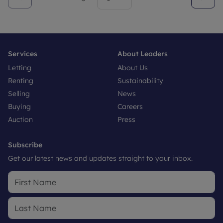
Services
About Leaders
Letting
About Us
Renting
Sustainability
Selling
News
Buying
Careers
Auction
Press
Subscribe
Get our latest news and updates straight to your inbox.