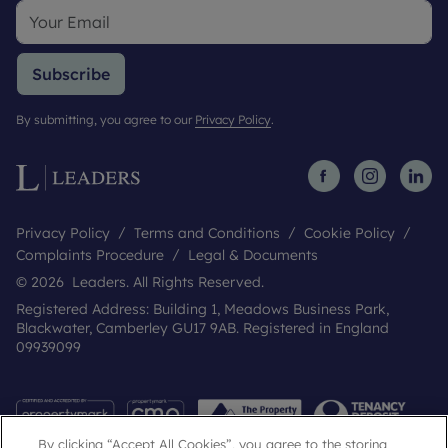
Subscribe
By submitting, you agree to our
Privacy Policy
.
Privacy Policy
Terms and Conditions
Cookie Policy
Complaints Procedure
Legal & Documents
© 2026 Leaders. All Rights Reserved.
Registered Address: Building 1, Meadows Business Park,
Blackwater, Camberley GU17 9AB. Registered in England
09939099
By clicking “Accept All Cookies”, you agree to the storing