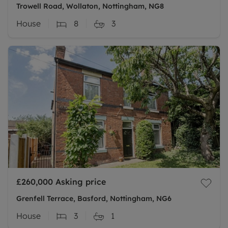
Trowell Road, Wollaton, Nottingham, NG8
House
8
3
£260,000
Asking price
Grenfell Terrace, Basford, Nottingham, NG6
House
3
1