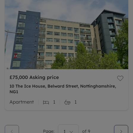
£75,000
Asking price
10 The Ice House, Belward Street, Nottinghamshire,
NG1
Apartment
1
1
Page:
1
of
9