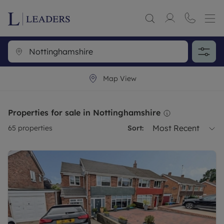
Map View
Properties for sale in Nottinghamshire
Most Recent
65
properties
Sort: