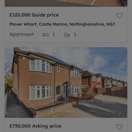
£120,000
Guide price
Plover Wharf, Castle Marina, Nottinghamshire, NG7
Apartment
1
1
£750,000
Asking price