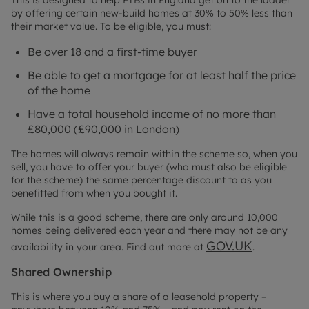
This is designed to help FTBs in England get on to the ladder
by offering certain new-build homes at 30% to 50% less than
their market value. To be eligible, you must:
Be over 18 and a first-time buyer
Be able to get a mortgage for at least half the price
of the home
Have a total household income of no more than
£80,000 (£90,000 in London)
The homes will always remain within the scheme so, when you
sell, you have to offer your buyer (who must also be eligible
for the scheme) the same percentage discount to as you
benefitted from when you bought it.
While this is a good scheme, there are only around 10,000
homes being delivered each year and there may not be any
GOV.UK
availability in your area. Find out more at
.
Shared Ownership
This is where you buy a share of a leasehold property –