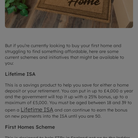
But if you’re currently looking to buy your first home and
struggling to find something affordable, here are some
current schemes and initiatives that might be available to
you:
Lifetime ISA
This is a savings product to help you save for either a home
deposit or your retirement. You can put in up to £4,000 a year
and the government will top it up with a 25% bonus, up to a
maximum of £5,000. You must be aged between 18 and 39 to
Lifetime ISA
open a
and can continue to earn the bonus
on new payments into the ISA until you are 50.
First Homes Scheme