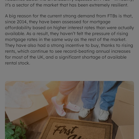
it’s a sector of the market that has been extremely resilient.
A big reason for the current strong demand from FTBs is that,
since 2014, they have been assessed for mortgage
affordability based on higher interest rates than were actually
available. As a result, they haven’t felt the pressure of rising
mortgage rates in the same way as the rest of the market.
They have also had a strong incentive to buy, thanks to rising
rents, which continue to see record-beating annual increases
for most of the UK, and a significant shortage of available
rental stock.