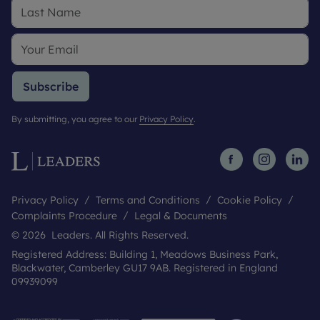
Subscribe
By submitting, you agree to our
Privacy Policy
.
Privacy Policy
Terms and Conditions
Cookie Policy
Complaints Procedure
Legal & Documents
© 2026 Leaders. All Rights Reserved.
Registered Address: Building 1, Meadows Business Park,
Blackwater, Camberley GU17 9AB. Registered in England
09939099