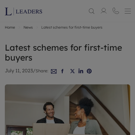
Home
News
Latest schemes for first-time buyers
Latest schemes for first-time
buyers
July 11, 2023
/
Share: