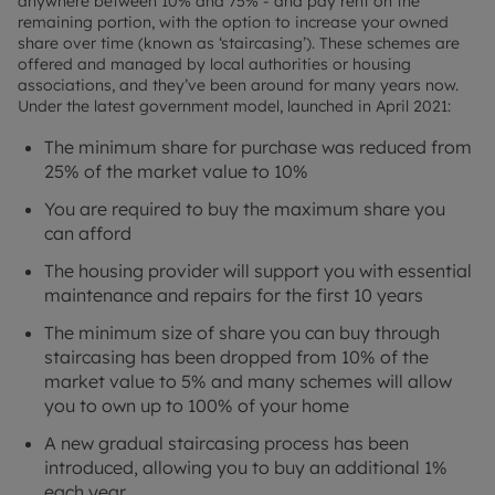
anywhere between 10% and 75% - and pay rent on the
remaining portion, with the option to increase your owned
share over time (known as ‘staircasing’). These schemes are
offered and managed by local authorities or housing
associations, and they’ve been around for many years now.
Under the latest government model, launched in April 2021:
The minimum share for purchase was reduced from
25% of the market value to 10%
You are required to buy the maximum share you
can afford
The housing provider will support you with essential
maintenance and repairs for the first 10 years
The minimum size of share you can buy through
staircasing has been dropped from 10% of the
market value to 5% and many schemes will allow
you to own up to 100% of your home
A new gradual staircasing process has been
introduced, allowing you to buy an additional 1%
each year