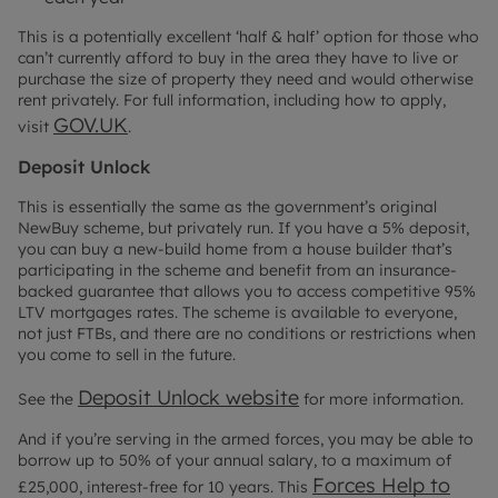
This is a potentially excellent ‘half & half’ option for those who
can’t currently afford to buy in the area they have to live or
purchase the size of property they need and would otherwise
rent privately. For full information, including how to apply,
GOV.UK
visit
.
Deposit Unlock
This is essentially the same as the government’s original
NewBuy scheme, but privately run. If you have a 5% deposit,
you can buy a new-build home from a house builder that’s
participating in the scheme and benefit from an insurance-
backed guarantee that allows you to access competitive 95%
LTV mortgages rates. The scheme is available to everyone,
not just FTBs, and there are no conditions or restrictions when
you come to sell in the future.
Deposit Unlock website
See the
for more information.
And if you’re serving in the armed forces, you may be able to
borrow up to 50% of your annual salary, to a maximum of
Forces Help to
£25,000, interest-free for 10 years. This