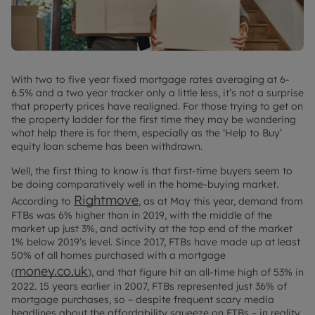
With two to five year fixed mortgage rates averaging at 6-
6.5% and a two year tracker only a little less, it’s not a surprise
that property prices have realigned. For those trying to get on
the property ladder for the first time they may be wondering
what help there is for them, especially as the ‘Help to Buy’
equity loan scheme has been withdrawn.
Well, the first thing to know is that first-time buyers seem to
be doing comparatively well in the home-buying market.
Rightmove
According to
, as at May this year, demand from
FTBs was 6% higher than in 2019, with the middle of the
market up just 3%, and activity at the top end of the market
1% below 2019’s level. Since 2017, FTBs have made up at least
50% of all homes purchased with a mortgage
money.co.uk
(
), and that figure hit an all-time high of 53% in
2022. 15 years earlier in 2007, FTBs represented just 36% of
mortgage purchases, so – despite frequent scary media
headlines about the affordability squeeze on FTBs – in reality,