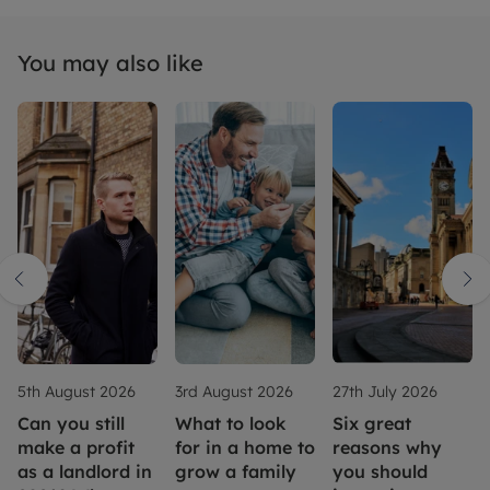
You may also like
5th August 2026
3rd August 2026
27th July 2026
Can you still
What to look
Six great
make a profit
for in a home to
reasons why
as a landlord in
grow a family
you should