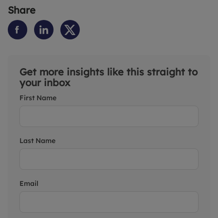
Share
Get more insights like this straight to
your inbox
First Name
Last Name
Email