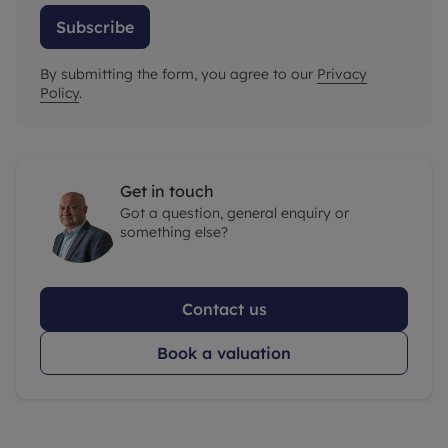
Subscribe
By submitting the form, you agree to our
Privacy
Policy
.
Get in touch
Got a question, general enquiry or
something else?
Contact us
Book a valuation