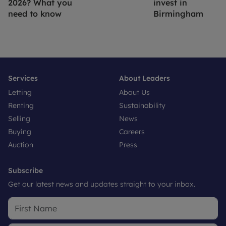
2026? What you
invest in
need to know
Birmingham
Services
About Leaders
Letting
About Us
Renting
Sustainability
Selling
News
Buying
Careers
Auction
Press
Subscribe
Get our latest news and updates straight to your inbox.