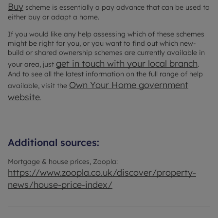
Buy
scheme is essentially a pay advance that can be used to
either buy or adapt a home.
If you would like any help assessing which of these schemes
might be right for you, or you want to find out which new-
build or shared ownership schemes are currently available in
get in touch with your local branch
your area, just
.
And to see all the latest information on the full range of help
Own Your Home government
available, visit the
website
.
Additional sources:
Mortgage & house prices, Zoopla:
https://www.zoopla.co.uk/discover/property-
news/house-price-index/