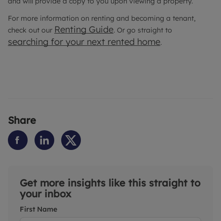
and will provide a copy to you upon viewing a property.
For more information on renting and becoming a tenant,
Renting Guide
check out our
. Or go straight to
searching for your next rented home
.
Share
Get more insights like this straight to
your inbox
First Name