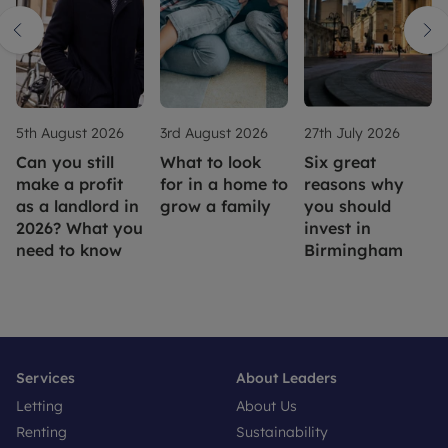
5th August 2026
3rd August 2026
27th July 2026
Can you still
What to look
Six great
make a profit
for in a home to
reasons why
as a landlord in
grow a family
you should
2026? What you
invest in
need to know
Birmingham
Services
About Leaders
Letting
About Us
Renting
Sustainability