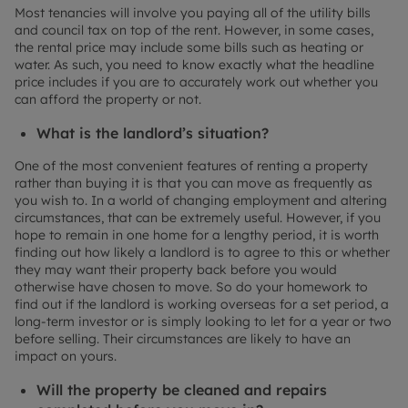
Most tenancies will involve you paying all of the utility bills
and council tax on top of the rent. However, in some cases,
the rental price may include some bills such as heating or
water. As such, you need to know exactly what the headline
price includes if you are to accurately work out whether you
can afford the property or not.
What is the landlord’s situation?
One of the most convenient features of renting a property
rather than buying it is that you can move as frequently as
you wish to. In a world of changing employment and altering
circumstances, that can be extremely useful. However, if you
hope to remain in one home for a lengthy period, it is worth
finding out how likely a landlord is to agree to this or whether
they may want their property back before you would
otherwise have chosen to move. So do your homework to
find out if the landlord is working overseas for a set period, a
long-term investor or is simply looking to let for a year or two
before selling. Their circumstances are likely to have an
impact on yours.
Will the property be cleaned and repairs