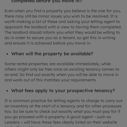
completed before you move in?
Even when you find a property you believe is the one for you,
there may still be minor issues you wish to be resolved. It is
worth making a list of these and asking your letting agent to
approach the landlord with a view to having them completed.
The landlord should inform you what they would be willing to
do in order to secure you as a tenant, so get this in writing
and ensure it is achieved before you move in.
When will the property be available?
Some rental properties are available immediately, while
others might only be free once an existing tenancy comes to
an end. So find out exactly when you will be able to move in
and work out of this matches your requirements.
What fees apply to your prospective tenancy?
It is common practice for letting agents to charge to carry out
an inventory at the start of a tenancy and for other processes
too. So be sure to check out exactly what you must pay for if
you go proceed with a property. A good agent – such as
Leaders – will have these fees clearly listed on their website