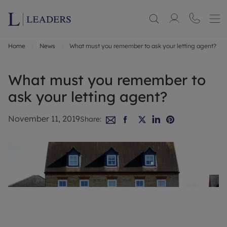
Home
News
What must you remember to ask your letting agent?
What must you remember to
ask your letting agent?
November 11, 2019
Share: