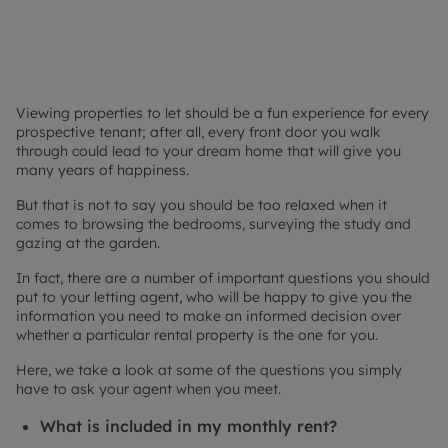
Viewing properties to let should be a fun experience for every
prospective tenant; after all, every front door you walk
through could lead to your dream home that will give you
many years of happiness.
But that is not to say you should be too relaxed when it
comes to browsing the bedrooms, surveying the study and
gazing at the garden.
In fact, there are a number of important questions you should
put to your letting agent, who will be happy to give you the
information you need to make an informed decision over
whether a particular rental property is the one for you.
Here, we take a look at some of the questions you simply
have to ask your agent when you meet.
What is included in my monthly rent?