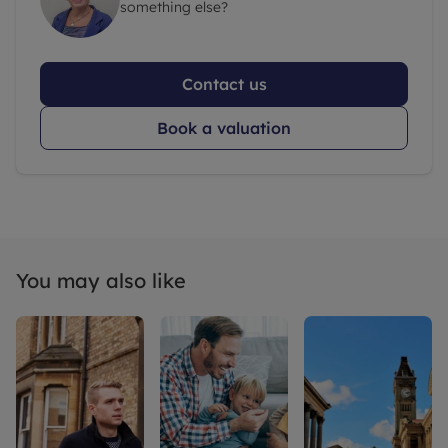
something else?
Contact us
Book a valuation
You may also like