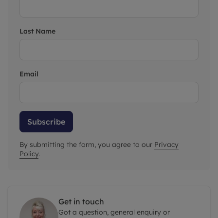
Last Name
Email
Subscribe
By submitting the form, you agree to our
Privacy
Policy
.
Get in touch
Got a question, general enquiry or