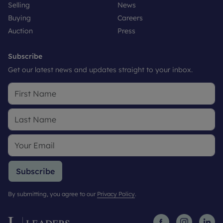
Selling
News
Buying
Careers
Auction
Press
Subscribe
Get our latest news and updates straight to your inbox.
Subscribe
By submitting, you agree to our
Privacy Policy
.