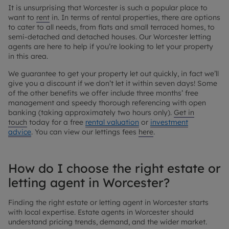
It is unsurprising that Worcester is such a popular place to
want to
rent
in. In terms of rental properties, there are options
to cater to all needs, from flats and small terraced homes, to
semi-detached and detached houses. Our Worcester letting
agents are here to help if you’re looking to let your property
in this area.
We guarantee to get your property let out quickly, in fact we’ll
give you a discount if we don’t let it within seven days! Some
of the other benefits we offer include three months’ free
management and speedy thorough referencing with open
banking (taking approximately two hours only).
Get in
touch
today for a free
rental valuation
or
investment
advice
. You can view our lettings fees
here
.
How do I choose the right estate or
letting agent in Worcester?
Finding the right estate or letting agent in Worcester starts
with local expertise. Estate agents in Worcester should
understand pricing trends, demand, and the wider market.