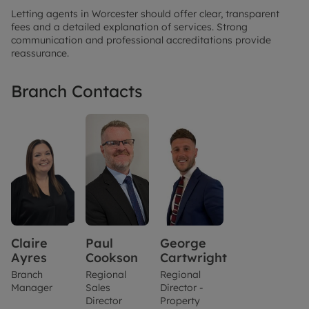
Letting agents in Worcester should offer clear, transparent
fees and a detailed explanation of services. Strong
communication and professional accreditations provide
reassurance.
Branch Contacts
Claire
Paul
George
Ayres
Cookson
Cartwright
Branch
Regional
Regional
Manager
Sales
Director -
Director
Property