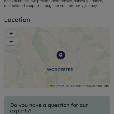
and valuations, we provide clear advice, honest guidance,
and tailored support throughout your property journey.
Location
+
−
|
©
contributors
Leaflet
OpenStreetMap
Do you have a question for our
experts?