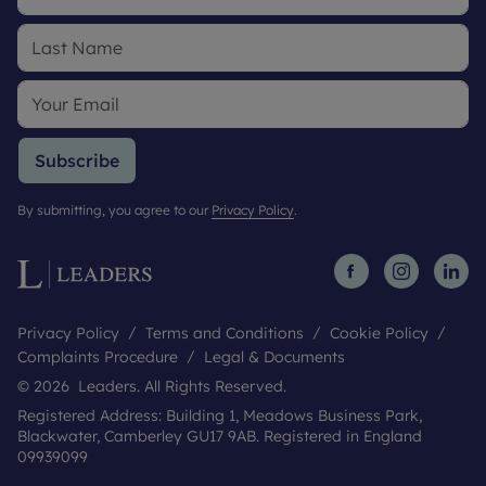
Subscribe
By submitting, you agree to our
Privacy Policy
.
Privacy Policy
Terms and Conditions
Cookie Policy
Complaints Procedure
Legal & Documents
© 2026 Leaders. All Rights Reserved.
Registered Address: Building 1, Meadows Business Park,
Blackwater, Camberley GU17 9AB. Registered in England
09939099