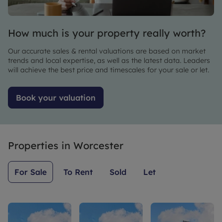
beyond
what
anyone
to make
would be
searching
the
expected.
for a
How much is your property really worth?
process
property
as quick
Our accurate sales & rental valuations are based on market
and easy
trends and local expertise, as well as the latest data. Leaders
as
will achieve the best price and timescales for your sale or let.
possible.
I would
Book your valuation
highly
recommend
them.
Properties in
Worcester
For Sale
To Rent
Sold
Let