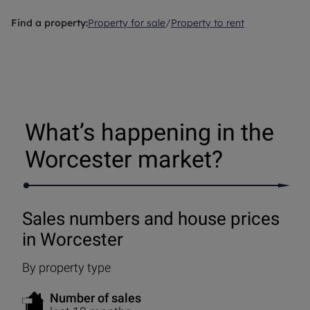
Find a property:
Property for sale
/
Property to rent