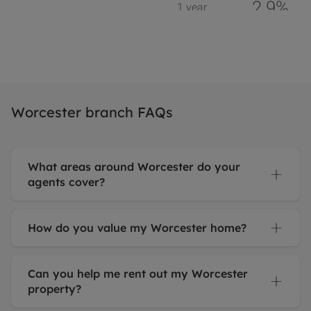
Worcester branch FAQs
What areas around Worcester do your
agents cover?
How do you value my Worcester home?
Can you help me rent out my Worcester
property?