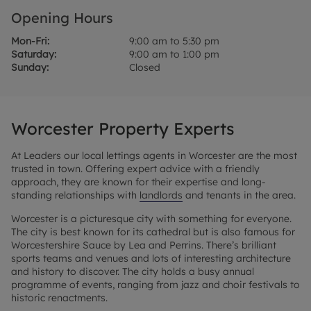
Opening Hours
Mon-Fri:
9:00 am to 5:30 pm
Saturday:
9:00 am to 1:00 pm
Sunday:
Closed
Worcester Property Experts
At Leaders our local lettings agents in Worcester are the most
trusted in town. Offering expert advice with a friendly
approach, they are known for their expertise and long-
standing relationships with
landlords
and tenants in the area.
Worcester is a picturesque city with something for everyone.
The city is best known for its cathedral but is also famous for
Worcestershire Sauce by Lea and Perrins. There’s brilliant
sports teams and venues and lots of interesting architecture
and history to discover. The city holds a busy annual
programme of events, ranging from jazz and choir festivals to
historic renactments.