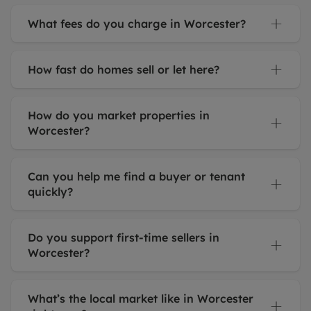
What fees do you charge in Worcester?
How fast do homes sell or let here?
How do you market properties in
Worcester?
Can you help me find a buyer or tenant
quickly?
Do you support first-time sellers in
Worcester?
What’s the local market like in Worcester