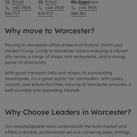
Email
Email
Email
Management
+44 1905
+44 1905
+44 1905
814 917
814 917
886 381
Why move to Worcester?
Moving to Worcester offers a blend of historic charm and
modern living. Living in Worcester means enjoying a vibrant
city centre, a range of shops and restaurants, and a strong
sense of community.
With good transport links and access to surrounding
countryside, it’s a great option for commuters. With parks,
schools, and leisure facilities, moving to Worcester provides a
well-rounded and appealing lifestyle.
Why Choose Leaders in Worcester?
Our knowledgeable team understands the local market and
offers a reliable, professional service. Covering sales, lettings,