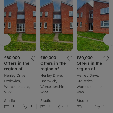
£80,000
£80,000
£80,000
Offers in the
Offers in the
Offers in the
region of
region of
region of
Henley Drive,
Henley Drive,
Henley Drive,
Droitwich,
Droitwich,
Droitwich,
Worcestershire,
Worcestershire,
Worcestershire,
WR9
WR9
WR9
Studio
Studio
Studio
1
1
1
1
1
1