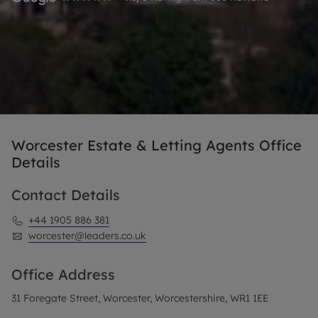
Worcester Estate & Letting Agents Office
Details
Contact Details
+44 1905 886 381
worcester@leaders.co.uk
Office Address
31 Foregate Street, Worcester, Worcestershire, WR1 1EE