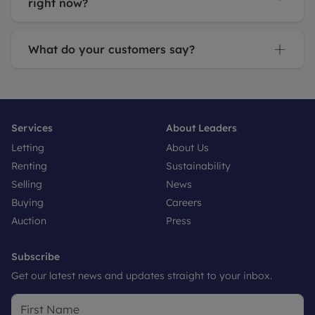
right now?
What do your customers say?
Services
About Leaders
Letting
About Us
Renting
Sustainability
Selling
News
Buying
Careers
Auction
Press
Subscribe
Get our latest news and updates straight to your inbox.