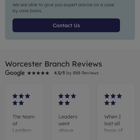
We are able to give you expert advice on a case
by case basis.
Contact Us
Worcester Branch Reviews
4.5
/5
by
888
Reviews
The team
Leaders
When I
at
went
lost all
Leaders
above
hope of
(and
and
finding a