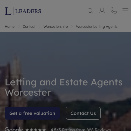
Home
Contact
Worcestershire
Worcester Letting Agents
Letting and Estate Agents
Worcester
Get a free valuation
Contact Us
4.5
/5
Rating from
888
Reviews