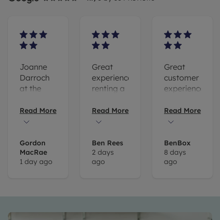
Joanne
Great
Great
Darroch
experience
customer
at the
renting a
experience.
Hove
flat with
Thomas
branch is
Leaders.
Ebsworth
Read More
Read More
Read More
one of
Special
has been
the
mention
super
reasons
to Tom
helpful.
Gordon
Ben Rees
BenBox
MacRae
2 days
8 days
we
Ebsworth
Very
1 day ago
ago
ago
continue
for
happy
to use
helping
Leader’s
me out -
to
great
manage
communications!
our let