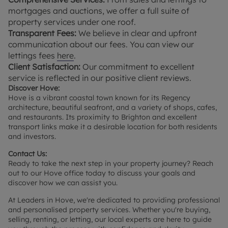
mortgages and auctions, we offer a full suite of
property services under one roof.
Transparent Fees:
We believe in clear and upfront
communication about our fees. You can view our
lettings fees
here
.
Client Satisfaction:
Our commitment to excellent
service is reflected in our positive client reviews.
Discover Hove:
Hove is a vibrant coastal town known for its Regency
architecture, beautiful seafront, and a variety of shops, cafes,
and restaurants. Its proximity to Brighton and excellent
transport links make it a desirable location for both residents
and investors.
Contact Us:
Ready to take the next step in your property journey? Reach
out to our Hove office today to discuss your goals and
discover how we can assist you.
At Leaders in Hove, we're dedicated to providing professional
and personalised property services. Whether you're buying,
selling, renting, or letting, our local experts are here to guide