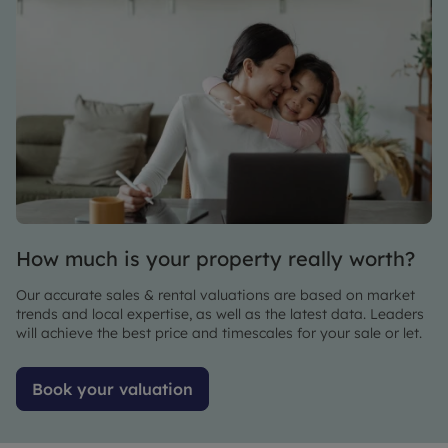
and why
we
always
wholeheartedly
recommend
the
company
to people
we meet
looking
to find a
How much is your property really worth?
reliable
letting
Our accurate sales & rental valuations are based on market
agent.
trends and local expertise, as well as the latest data. Leaders
will achieve the best price and timescales for your sale or let.
Book your valuation