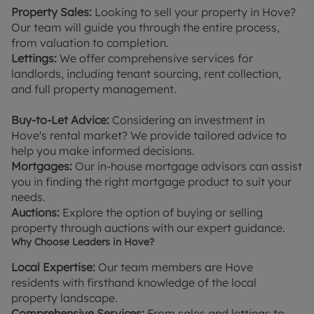
Property Sales:
Looking to sell your property in Hove?
Our team will guide you through the entire process,
from valuation to completion.
Lettings:
We offer comprehensive services for
landlords, including tenant sourcing, rent collection,
and full property management.
Buy-to-Let Advice:
Considering an investment in
Hove's rental market? We provide tailored advice to
help you make informed decisions.
Mortgages:
Our in-house mortgage advisors can assist
you in finding the right mortgage product to suit your
needs.
Auctions:
Explore the option of buying or selling
property through auctions with our expert guidance.
Why Choose Leaders in Hove?
Local Expertise:
Our team members are Hove
residents with firsthand knowledge of the local
property landscape.
Comprehensive Services:
From sales and lettings to