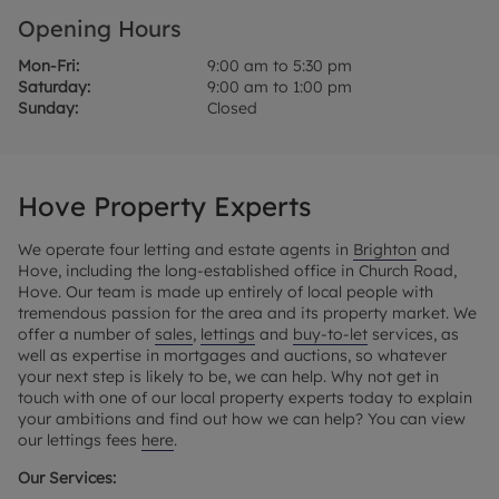
Opening Hours
Mon-Fri:
9:00 am to 5:30 pm
Saturday:
9:00 am to 1:00 pm
Sunday:
Closed
Hove Property Experts
We operate four letting and estate agents in
Brighton
and
Hove, including the long-established office in Church Road,
Hove. Our team is made up entirely of local people with
tremendous passion for the area and its property market. We
offer a number of
sales
,
lettings
and
buy-to-let
services, as
well as expertise in mortgages and auctions, so whatever
your next step is likely to be, we can help. Why not get in
touch with one of our local property experts today to explain
your ambitions and find out how we can help? You can view
our lettings fees
here
.
Our Services: