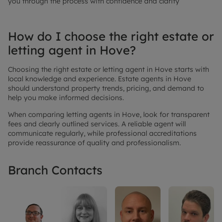
you through the process with confidence and clarity
How do I choose the right estate or
letting agent in Hove?
Choosing the right estate or letting agent in Hove starts with
local knowledge and experience. Estate agents in Hove
should understand property trends, pricing, and demand to
help you make informed decisions.
When comparing letting agents in Hove, look for transparent
fees and clearly outlined services. A reliable agent will
communicate regularly, while professional accreditations
provide reassurance of quality and professionalism.
Branch Contacts