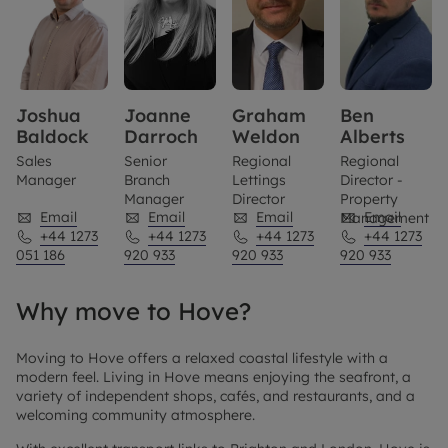
Joshua
Joanne
Graham
Ben
Baldock
Darroch
Weldon
Alberts
Sales
Senior
Regional
Regional
Manager
Branch
Lettings
Director -
Manager
Director
Property
Email
Email
Email
Email
Management
+44 1273
+44 1273
+44 1273
+44 1273
051 186
920 933
920 933
920 933
Why move to Hove?
Moving to Hove offers a relaxed coastal lifestyle with a
modern feel. Living in Hove means enjoying the seafront, a
variety of independent shops, cafés, and restaurants, and a
welcoming community atmosphere.