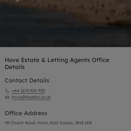
Hove Estate & Letting Agents Office
Details
Contact Details
+44 1273 920 933
hove@leaders.co.uk
Office Address
98 Church Road, Hove, East Sussex, BN3 2EB