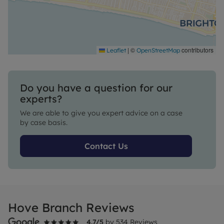
|
©
contributors
Leaflet
OpenStreetMap
Do you have a question for our
experts?
We are able to give you expert advice on a case
by case basis.
Contact Us
Hove Branch Reviews
4.7
/5
by
534
Reviews