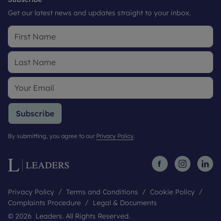
Get our latest news and updates straight to your inbox.
Subscribe
By submitting, you agree to our
Privacy Policy
.
Privacy Policy
Terms and Conditions
Cookie Policy
Complaints Procedure
Legal & Documents
© 2026 Leaders. All Rights Reserved.