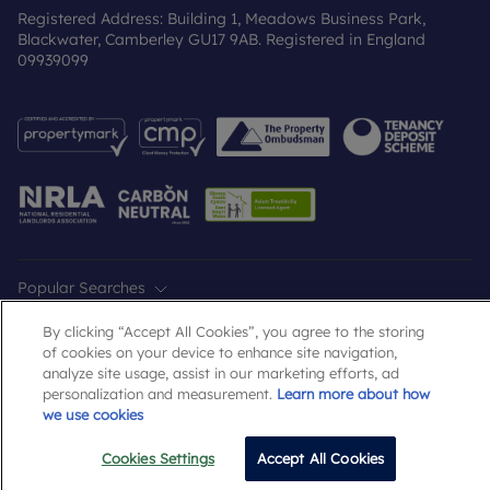
Registered Address: Building 1, Meadows Business Park,
Blackwater, Camberley GU17 9AB. Registered in England
09939099
Popular Searches
By clicking “Accept All Cookies”, you agree to the storing
of cookies on your device to enhance site navigation,
analyze site usage, assist in our marketing efforts, ad
personalization and measurement.
Learn more about how
we use cookies
Cookies Settings
Accept All Cookies