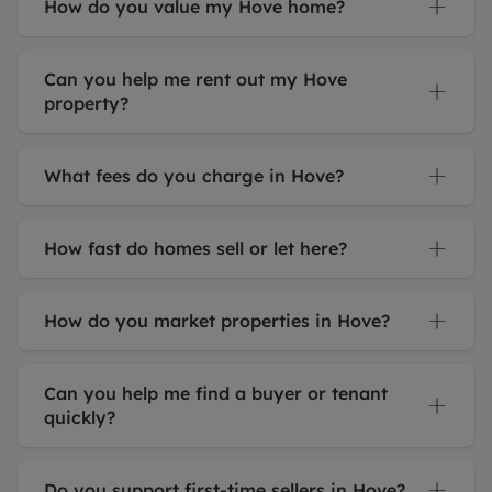
How do you value my Hove home?
Can you help me rent out my Hove
property?
What fees do you charge in Hove?
How fast do homes sell or let here?
How do you market properties in Hove?
Can you help me find a buyer or tenant
quickly?
Do you support first-time sellers in Hove?