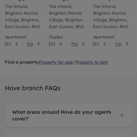
The Strand,
The Strand,
The Strand,
Brighton Marina
Brighton Marina
Brighton Marina
Village, Brighton,
Village, Brighton,
Village, Brighton,
East Sussex, BN2
East Sussex, BN2
East Sussex, BN2
Apartment
Duplex
Apartment
3
3
4
2
2
2
Find a property:
Property for sale
/
Property to rent
Hove branch FAQs
What areas around Hove do your agents
cover?