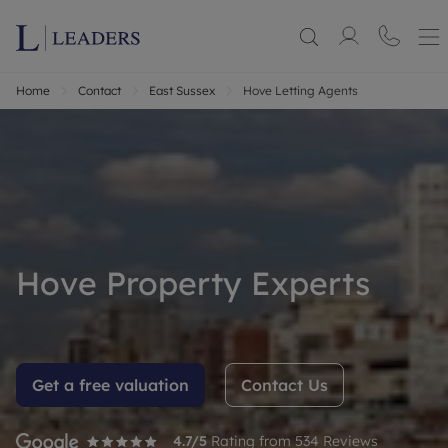
Home
Contact
East Sussex
Hove Letting Agents
Hove Property Experts
Get a free valuation
Contact Us
4.7
/5
Rating from
534
Reviews