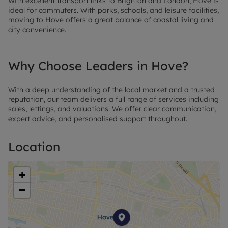
With excellent transport links to Brighton and London, Hove is
ideal for commuters. With parks, schools, and leisure facilities,
moving to Hove offers a great balance of coastal living and
city convenience.
Why Choose Leaders in Hove?
With a deep understanding of the local market and a trusted
reputation, our team delivers a full range of services including
sales, lettings, and valuations. We offer clear communication,
expert advice, and personalised support throughout.
Location
+
−