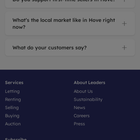
What’s the local market like in Hove right
now?
What do your customers say?
Services
About Leaders
Letting
About Us
Renting
Sustainability
Selling
News
Buying
Careers
Auction
Press
Subscribe