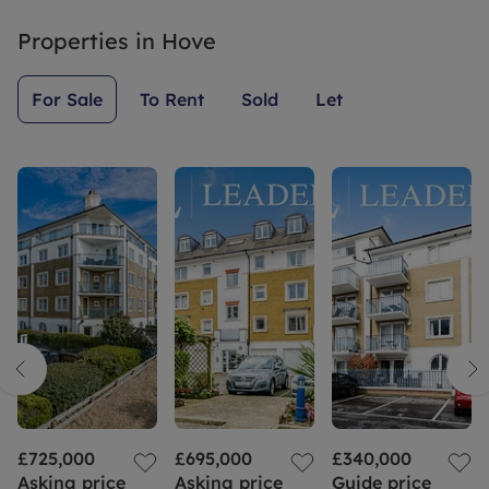
Properties in
Hove
For Sale
To Rent
Sold
Let
£725,000
£695,000
£340,000
Asking price
Asking price
Guide price