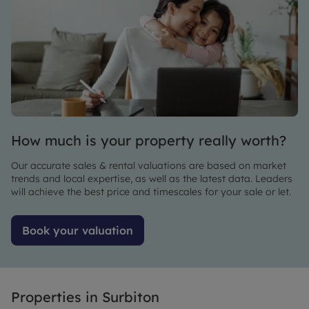
didn't go
process
100%
completely
smoothly
stress-
(not
free.
Leaders
Thanks a
fault) but
lot!
the issue
was
sorted
How much is your property really worth?
out
quickly
Our accurate sales & rental valuations are based on market
and
trends and local expertise, as well as the latest data. Leaders
smoothly.
will achieve the best price and timescales for your sale or let.
Very
happy to
Book your valuation
say,
we've
now
rented
Properties in
Surbiton
one of