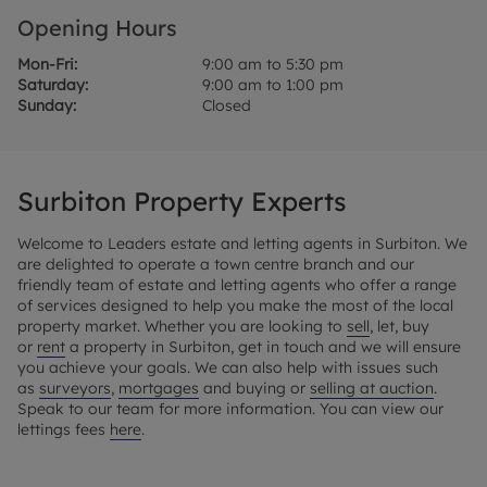
Opening Hours
Mon-Fri:
9:00 am to 5:30 pm
Saturday:
9:00 am to 1:00 pm
Sunday:
Closed
Surbiton Property Experts
Welcome to Leaders estate and letting agents in Surbiton. We
are delighted to operate a town centre branch and our
friendly team of estate and letting agents who offer a range
of services designed to help you make the most of the local
property market. Whether you are looking to
sell
, let, buy
or
rent
a property in Surbiton, get in touch and we will ensure
you achieve your goals. We can also help with issues such
as
surveyors
,
mortgages
and buying or
selling at auction
.
Speak to our team for more information. You can view our
lettings fees
here
.