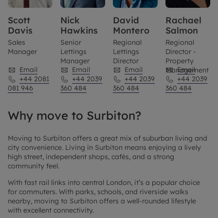
Scott
Nick
David
Rachael
Davis
Hawkins
Montero
Salmon
Sales
Senior
Regional
Regional
Manager
Lettings
Lettings
Director -
Manager
Director
Property
Email
Email
Email
Email
Management
+44 2081
+44 2039
+44 2039
+44 2039
081 946
360 484
360 484
360 484
Why move to Surbiton?
Moving to Surbiton offers a great mix of suburban living and
city convenience. Living in Surbiton means enjoying a lively
high street, independent shops, cafés, and a strong
community feel.
With fast rail links into central London, it’s a popular choice
for commuters. With parks, schools, and riverside walks
nearby, moving to Surbiton offers a well-rounded lifestyle
with excellent connectivity.