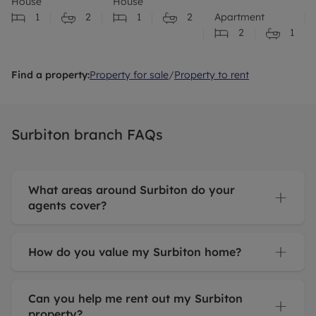
House
House
the
1
2
1
2
Apartment
property
2
1
ongoing!
Find a property:
Property for sale
/
Property to rent
Surbiton branch FAQs
What areas around Surbiton do your
agents cover?
How do you value my Surbiton home?
Can you help me rent out my Surbiton
property?