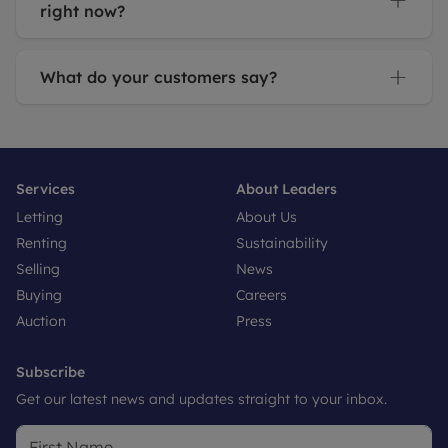
right now?
What do your customers say?
Services
About Leaders
Letting
About Us
Renting
Sustainability
Selling
News
Buying
Careers
Auction
Press
Subscribe
Get our latest news and updates straight to your inbox.