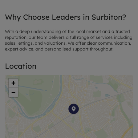
Why Choose Leaders in Surbiton?
With a deep understanding of the local market and a trusted
reputation, our team delivers a full range of services including
sales, lettings, and valuations. We offer clear communication,
expert advice, and personalised support throughout.
Location
+
−