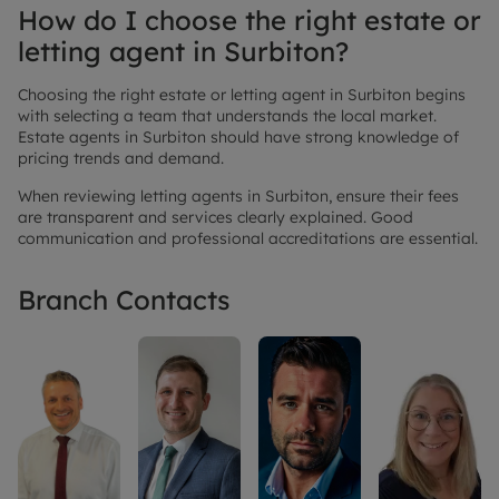
How do I choose the right estate or
letting agent in Surbiton?
Choosing the right estate or letting agent in Surbiton begins
with selecting a team that understands the local market.
Estate agents in Surbiton should have strong knowledge of
pricing trends and demand.
When reviewing letting agents in Surbiton, ensure their fees
are transparent and services clearly explained. Good
communication and professional accreditations are essential.
Branch Contacts