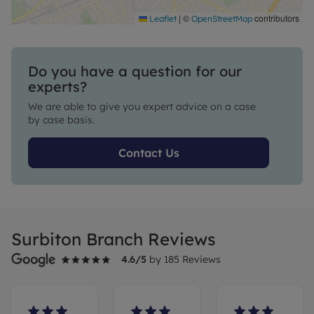
|
©
contributors
Leaflet
OpenStreetMap
Do you have a question for our
experts?
We are able to give you expert advice on a case
by case basis.
Contact Us
Surbiton Branch Reviews
4.6
/5
by
185
Reviews