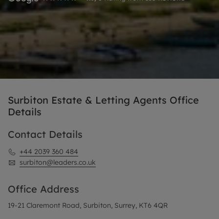
Surbiton Estate & Letting Agents Office
Details
Contact Details
+44 2039 360 484
surbiton@leaders.co.uk
Office Address
19-21 Claremont Road, Surbiton, Surrey, KT6 4QR