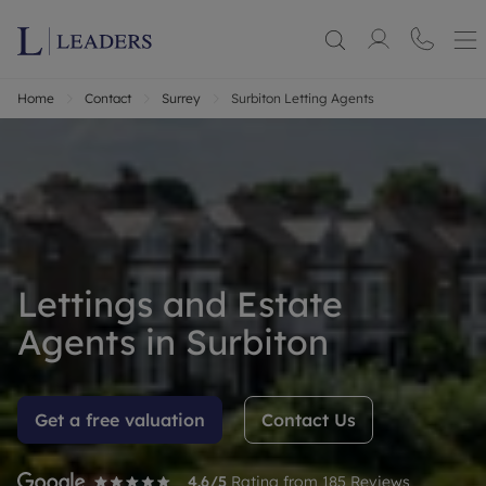
Home
Contact
Surrey
Surbiton Letting Agents
Lettings and Estate
Agents in Surbiton
Get a free valuation
Contact Us
4.6
/5
Rating from
185
Reviews