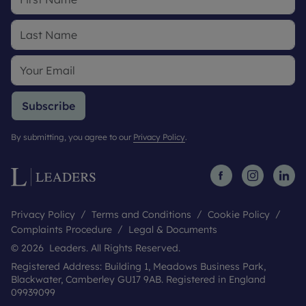
Subscribe
By submitting, you agree to our
Privacy Policy
.
Privacy Policy
Terms and Conditions
Cookie Policy
Complaints Procedure
Legal & Documents
© 2026 Leaders. All Rights Reserved.
Registered Address: Building 1, Meadows Business Park,
Blackwater, Camberley GU17 9AB. Registered in England
09939099