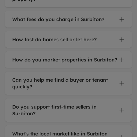
What fees do you charge in Surbiton?
How fast do homes sell or let here?
How do you market properties in Surbiton?
Can you help me find a buyer or tenant
quickly?
Do you support first-time sellers in
Surbiton?
What’s the local market like in Surbiton