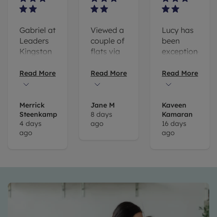
Gabriel at
Viewed a
Lucy has
Leaders
couple of
been
Kingston
flats via
exceptionally
has been
Kingston
helpful
incredibly
branch of
and
Read More
Read More
Read More
helpful
Leaders
communicativ
every
and I'd
throughout
step of
specifically
the whole
Merrick
Jane M
Kaveen
Steenkamp
8 days
Kamaran
the way
like to
application.
4 days
ago
16 days
and I
call out
I couldnt
ago
ago
would
Puja
recommend
recommend
Patel for
her and
him to
her
the rest
anyone
support
of the
looking in
and
team
the area.
professionalism.
enough
The
as they
process
made the