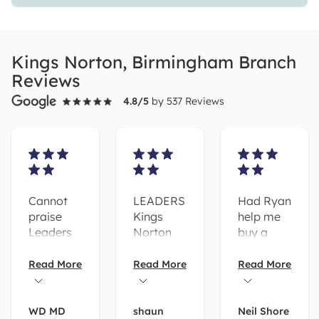
Kings Norton, Birmingham Branch
Reviews
4.8
/5
by
537
Reviews
Cannot
LEADERS
Had Ryan
praise
Kings
help me
Leaders
Norton
buy a
Estate
have
property
Agents
been a
with
Read More
Read More
Read More
highly
pleasure
leaders in
enough.
to work
Kingsnorton
As First-
with! Both
was a
WD MD
shaun
Neil Shore