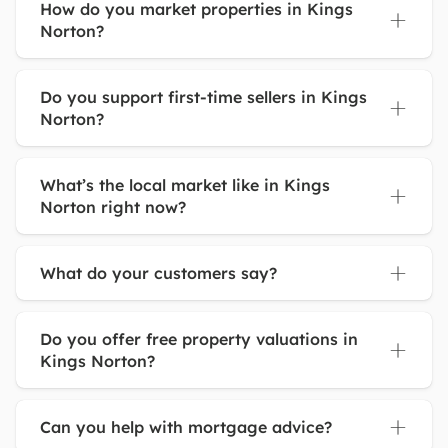
How do you market properties in Kings
Norton?
Do you support first-time sellers in Kings
Norton?
What’s the local market like in Kings
Norton right now?
What do your customers say?
Do you offer free property valuations in
Kings Norton?
Can you help with mortgage advice?