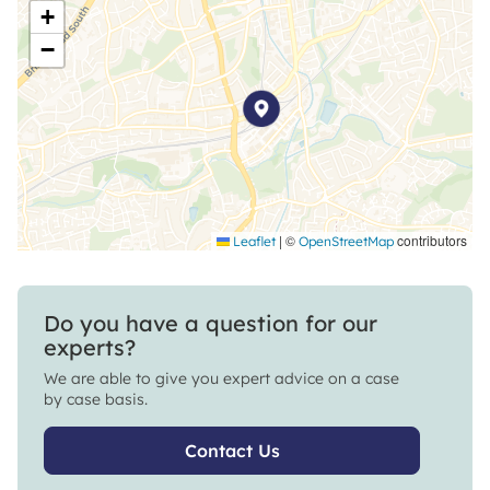
+
−
|
©
contributors
Leaflet
OpenStreetMap
Do you have a question for our
experts?
We are able to give you expert advice on a case
by case basis.
Contact Us