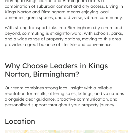
Moving to Kings Norton and Birmingham offers a
combination of suburban comfort and city access. Living in
Kings Norton and Birmingham means enjoying local
amenities, green spaces, and a diverse, vibrant community.
With strong transport links into Birmingham city centre and
beyond, commuting is straightforward. With schools, parks,
and a wide range of property options, moving to this area
provides a great balance of lifestyle and convenience.
Why Choose Leaders in Kings
Norton, Birmingham?
Our team combines strong local insight with a reliable
reputation for results, offering sales, lettings, and valuations
alongside clear guidance, proactive communication, and
personalised support throughout your property journey.
Location