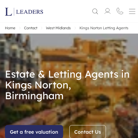
Home
Contact
West Midlands
Kings Norton Letting Agents
Estate & Letting Agents in
Kings Norton,
Birmingham
Get a free valuation
Contact Us