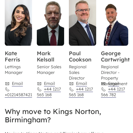
Kate
Mark
Paul
George
Ferris
Kelsall
Cookson
Cartwright
Lettings
Senior Sales
Regional
Regional
Manager
Manager
Sales
Director -
Director
Property
Email
Email
Email
Email
Management
+44 1217
+44 1217
+44 1217
+01214587421
565 168
565 168
566 782
Why move to Kings Norton,
Birmingham?