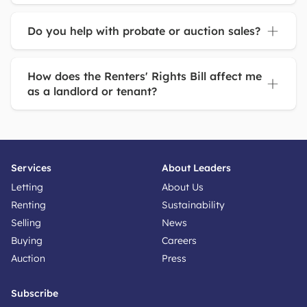
Do you help with probate or auction sales?
How does the Renters' Rights Bill affect me
as a landlord or tenant?
Services
About Leaders
Letting
About Us
Renting
Sustainability
Selling
News
Buying
Careers
Auction
Press
Subscribe