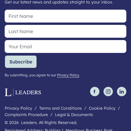
Get our latest news and updates straight to your inbox.
Subscribe
By submitting, you agree to our
Privacy Policy
.
Privacy Policy
Terms and Conditions
Cookie Policy
Complaints Procedure
Legal & Documents
© 2026 Leaders. All Rights Reserved.
Registered Address: Building 1, Meadows Business Park,