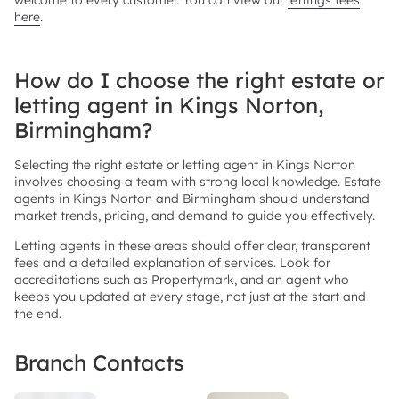
welcome to every customer. You can view our
lettings fees
here
.
How do I choose the right estate or
letting agent in Kings Norton,
Birmingham?
Selecting the right estate or letting agent in Kings Norton
involves choosing a team with strong local knowledge. Estate
agents in Kings Norton and Birmingham should understand
market trends, pricing, and demand to guide you effectively.
Letting agents in these areas should offer clear, transparent
fees and a detailed explanation of services. Look for
accreditations such as Propertymark, and an agent who
keeps you updated at every stage, not just at the start and
the end.
Branch Contacts