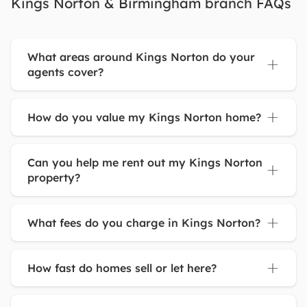
Kings Norton & Birmingham branch FAQs
What areas around Kings Norton do your
agents cover?
How do you value my Kings Norton home?
Can you help me rent out my Kings Norton
property?
What fees do you charge in Kings Norton?
How fast do homes sell or let here?