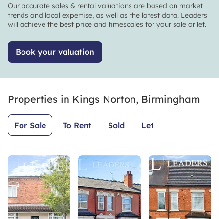
and
put their
Our accurate sales & rental valuations are based on market
beyond
customers
trends and local expertise, as well as the latest data. Leaders
for us.
first and
will achieve the best price and timescales for your sale or let.
They are
make
such a
sure there
Book your valuation
credit to
is
their
transparency
profession
throughout
and we
the whole
Properties in
really
Kings Norton, Birmingham
process.
could not
Thanks
have
Leaders
For Sale
To Rent
Sold
Let
asked for
KN youve
better.
been
Leaders,
amazing!
that you
👏🙏
surely
are.
Thank
you.