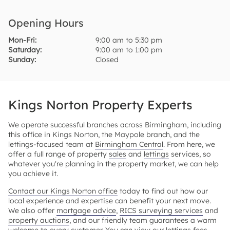
Opening Hours
Mon-Fri:
9:00 am to 5:30 pm
Saturday:
9:00 am to 1:00 pm
Sunday:
Closed
Kings Norton Property Experts
We operate successful branches across Birmingham, including
this office in Kings Norton, the Maypole branch, and the
lettings-focused team at
Birmingham Central
. From here, we
offer a full range of property
sales
and
lettings
services, so
whatever you're planning in the property market, we can help
you achieve it.
Contact our Kings Norton office
today to find out how our
local experience and expertise can benefit your next move.
We also offer
mortgage advice
,
RICS surveying services
and
property auctions
, and our friendly team guarantees a warm