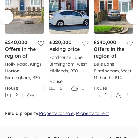
£240,000
£220,000
£240,000
Offers in the
Asking price
Offers in the
region of
region of
Fordhouse Lane,
Holly Road, Kings
Birmingham, West
Bells Lane,
Norton,
Midlands, B30
Birmingham, West
Birmingham, B30
Midlands, B14
House
House
3
1
House
2
1
2
1
Find a property:
Property for sale
/
Property to rent