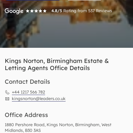
4.8
/5
Rating from
537
Reviews
Kings Norton, Birmingham Estate &
Letting Agents Office Details
Contact Details
+44 1217 566 782
kingsnorton@leaders.co.uk
Office Address
1880 Pershore Road, Kings Norton, Birmingham, West
Midlands, B30 3AS