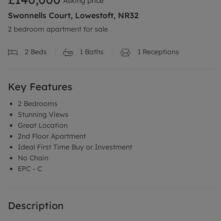
Asking price
Swonnells Court, Lowestoft, NR32
2 bedroom apartment for sale
2
Beds
1
Baths
1
Receptions
Key Features
2 Bedrooms
Stunning Views
Great Location
2nd Floor Apartment
Ideal First Time Buy or Investment
No Chain
EPC - C
Description