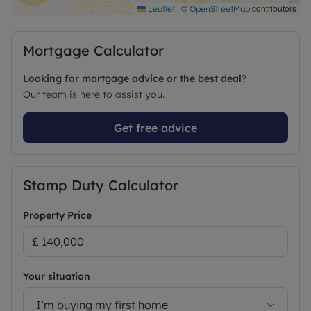
|
©
contributors
Leaflet
OpenStreetMap
Mortgage Calculator
Looking for mortgage advice or the best deal?
Our team is here to assist you.
Get free advice
Stamp Duty Calculator
Property Price
Your situation
I’m buying my first home