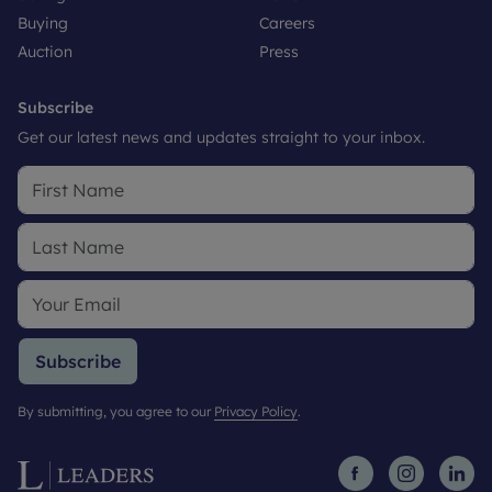
Buying
Careers
Auction
Press
Subscribe
Get our latest news and updates straight to your inbox.
Subscribe
By submitting, you agree to our
Privacy Policy
.