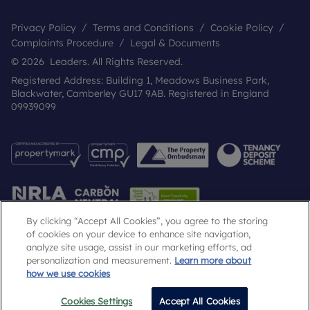
Privacy Policy
Terms and Conditions
Cookie Policy
Complaints Procedure
Legal & Documents
© 2026 Leaders. All Rights Reserved.
Registered Address: Building 1, Meadows Business Park,
Blackwater, Camberley GU17 9AB. Registered in England
09939099
By clicking “Accept All Cookies”, you agree to the storing
of cookies on your device to enhance site navigation,
analyze site usage, assist in our marketing efforts, ad
Popular Searches
personalization and measurement.
Learn more about
how we use cookies
Cookies Settings
Accept All Cookies
Email
Call