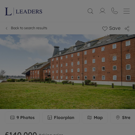
Save
Back to search results
9
Photos
Floorplan
Map
Stree
£140,000