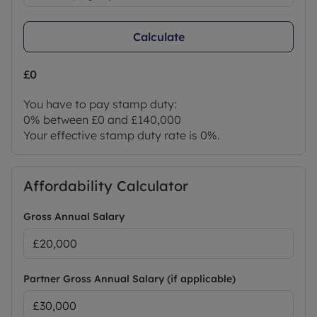
Calculate
£0
You have to pay stamp duty:
0% between £0 and £140,000
Your effective stamp duty rate is
0%
.
Affordability Calculator
Gross Annual Salary
Partner Gross Annual Salary (if applicable)