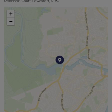
Swonnells Court, Lowestoft, NR32
in the living area allow plenty of natural light to
flood the space and make the most of the
+
impressive views across the water.
−
The building itself benefits from a secure
communal entrance with an intercom entry
system, along with lift access to all floors.
With its stunning outlook, convenient location and
well-proportioned accommodation, this apartment
is sure to appeal to a range of buyers.
For more information or to book a viewing, please
call!
Council Tax Band B