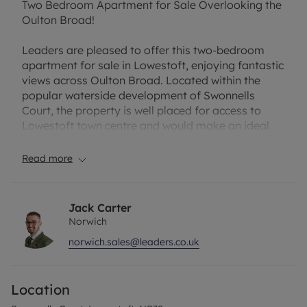
Two Bedroom Apartment for Sale Overlooking the
Oulton Broad!
Leaders are pleased to offer this two-bedroom
apartment for sale in Lowestoft, enjoying fantastic
views across Oulton Broad. Located within the
popular waterside development of Swonnells
Court, the property is well placed for access to
Lowestoft town centre and would make an ideal
first-time purchase or investment.
Read more
The apartment is entered via a welcoming hallway
with space for coats and shoes. There are two
good-sized bedrooms, both overlooking Oulton
Jack Carter
Broad and making the most of the attractive
Norwich
waterside setting. The bathroom is fitted with a
norwich.sales@leaders.co.uk
three-piece suite, while the spacious open-plan
living area provides plenty of room for both
relaxing and dining. The U-shaped kitchen offers
Location
ample cupboard space and room for appliances,
making it both practical and functional. Windows