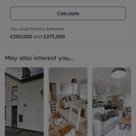
Calculate
You could borrow between
£200,000
and
£275,000
May also interest you...