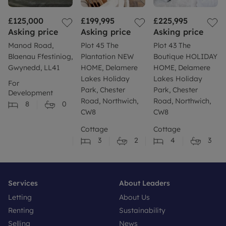
£125,000
£199,995
£225,995
Asking price
Asking price
Asking price
Manod Road,
Plot 45 The
Plot 43 The
Blaenau Ffestiniog,
Plantation NEW
Boutique HOLIDAY
Gwynedd, LL41
HOME, Delamere
HOME, Delamere
Lakes Holiday
Lakes Holiday
For
Park, Chester
Park, Chester
Development
Road, Northwich,
Road, Northwich,
8
0
CW8
CW8
Cottage
Cottage
3
2
4
3
Services
About Leaders
Letting
About Us
Renting
Sustainability
Selling
News