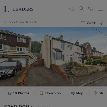
Save
Back to search results
10
Photos
Floorplan
Map
Stre
£260,000