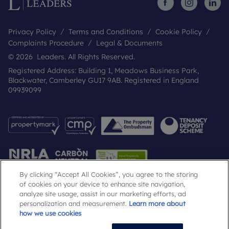
Privacy Policy
Terms and Conditions
Cookie Policy
Complaints Procedure
Legal & Documents
© 2026 Leaders. All Rights Reserved.
Registered Address: Building 1, Meadows Business Park,
Blackwater, Camberley GU17 9AB. Registered in England
09939099
By clicking “Accept All Cookies”, you agree to the storing
of cookies on your device to enhance site navigation,
analyze site usage, assist in our marketing efforts, ad
Popular Searches
personalization and measurement.
Learn more about
how we use cookies