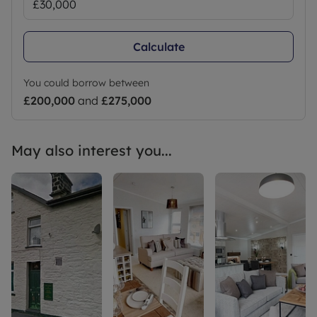
Calculate
You could borrow between
£200,000
and
£275,000
May also interest you...