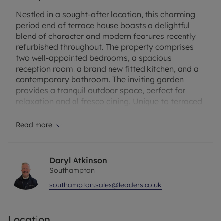
Nestled in a sought-after location, this charming
period end of terrace house boasts a delightful
blend of character and modern features recently
refurbished throughout. The property comprises
two well-appointed bedrooms, a spacious
reception room, a brand new fitted kitchen, and a
contemporary bathroom. The inviting garden
provides a tranquil outdoor space, perfect for
relaxation and al fresco dining. Unique to terraced
cottages on the road off-street parking adds
convenience to this property.
Read more
Conveniently situated close to local amenities,
schools, and transport links, this home offers a
Daryl Atkinson
perfect balance of peaceful living and urban
Southampton
convenience. The vibrant neighbourhood is known
southampton.sales@leaders.co.uk
for its community spirit and welcoming
atmosphere. This property is ideal for first-time
buyers, small families, or investors looking for a
Location
promising opportunity. Don't miss your chance to