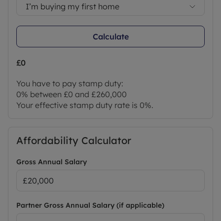
I’m buying my first home
Calculate
£0
You have to pay stamp duty:
0% between £0 and £260,000
Your effective stamp duty rate is
0%
.
Affordability Calculator
Gross Annual Salary
Partner Gross Annual Salary (if applicable)