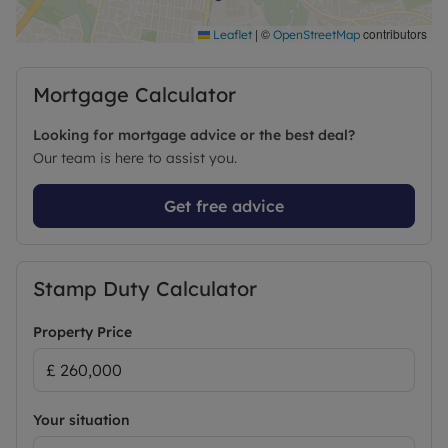
The cost of these checks is £80 inc. VAT per
purchase which is paid in advance, directly to
|
©
contributors
Leaflet
OpenStreetMap
Lifetime Legal. This charge verifies your identity in
line with our obligations as agreed with HMRC and
Mortgage Calculator
includes mover protection.’’
Looking for mortgage advice or the best deal?
Council Tax Band B
Our team is here to assist you.
Get free advice
Stamp Duty Calculator
Property Price
Your situation