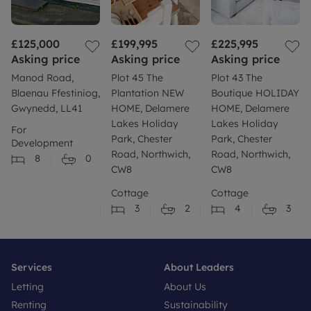
£125,000
£199,995
£225,995
Asking price
Asking price
Asking price
Manod Road,
Plot 45 The
Plot 43 The
Blaenau Ffestiniog,
Plantation NEW
Boutique HOLIDAY
Gwynedd, LL41
HOME, Delamere
HOME, Delamere
Lakes Holiday
Lakes Holiday
For
Park, Chester
Park, Chester
Development
Road, Northwich,
Road, Northwich,
8
0
CW8
CW8
Cottage
Cottage
3
2
4
3
Services
About Leaders
Letting
About Us
Renting
Sustainability