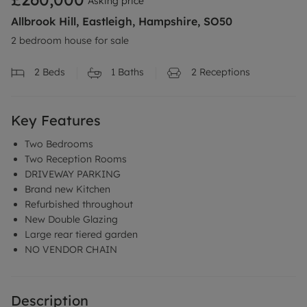
Asking price
Allbrook Hill, Eastleigh, Hampshire, SO50
2 bedroom house for sale
2
Beds
1
Baths
2
Receptions
Key Features
Two Bedrooms
Two Reception Rooms
DRIVEWAY PARKING
Brand new Kitchen
Refurbished throughout
New Double Glazing
Large rear tiered garden
NO VENDOR CHAIN
Description