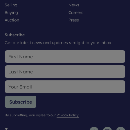
Selling
News
Buying
Careers
Auction
Press
Subscribe
Get our latest news and updates straight to your inbox.
Subscribe
By submitting, you agree to our
Privacy Policy
.