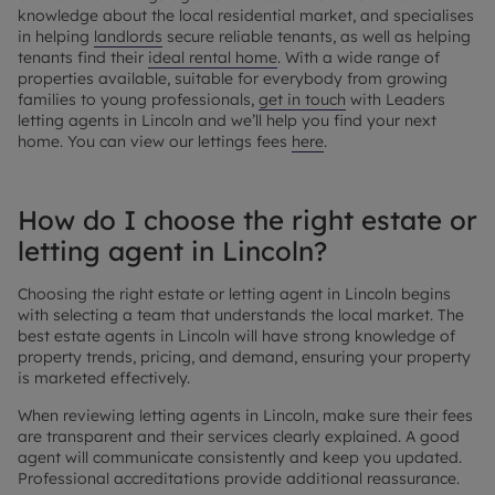
knowledge about the local residential market, and specialises
in helping
landlords
secure reliable tenants, as well as helping
tenants find their
ideal rental home
. With a wide range of
properties available, suitable for everybody from growing
families to young professionals,
get in touch
with Leaders
letting agents in Lincoln and we’ll help you find your next
home. You can view our lettings fees
here
.
How do I choose the right estate or
letting agent in Lincoln?
Choosing the right estate or letting agent in Lincoln begins
with selecting a team that understands the local market. The
best estate agents in Lincoln will have strong knowledge of
property trends, pricing, and demand, ensuring your property
is marketed effectively.
When reviewing letting agents in Lincoln, make sure their fees
are transparent and their services clearly explained. A good
agent will communicate consistently and keep you updated.
Professional accreditations provide additional reassurance.