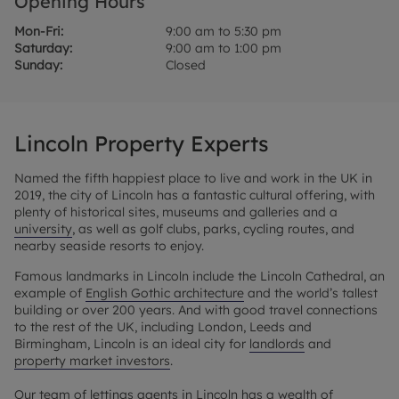
Opening Hours
Mon-Fri:
9:00 am to 5:30 pm
Saturday:
9:00 am to 1:00 pm
Sunday:
Closed
Lincoln Property Experts
Named the fifth happiest place to live and work in the UK in
2019, the city of Lincoln has a fantastic cultural offering, with
plenty of historical sites, museums and galleries and a
university
, as well as golf clubs, parks, cycling routes, and
nearby seaside resorts to enjoy.
Famous landmarks in Lincoln include the Lincoln Cathedral, an
example of
English Gothic architecture
and the world’s tallest
building or over 200 years. And with good travel connections
to the rest of the UK, including London, Leeds and
Birmingham, Lincoln is an ideal city for
landlords
and
property market investors
.
Our team of lettings agents in Lincoln has a wealth of