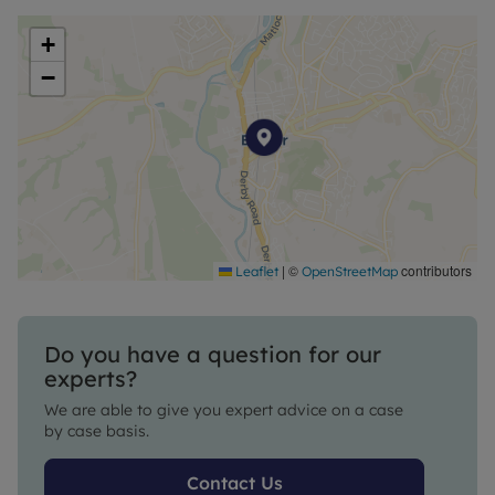
+
−
|
©
contributors
Leaflet
OpenStreetMap
Do you have a question for our
experts?
We are able to give you expert advice on a case
by case basis.
Contact Us