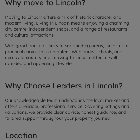
Why move to Lincoln?
Moving to Lincoln offers a mix of historic character and
modern living. Living in Lincoln means enjoying a charming
city centre, independent shops, and a range of restaurants
and cultural attractions.
With good transport links to surrounding areas, Lincoln is a
practical choice for commuters. With parks, schools, and
access to countryside, moving to Lincoln offers a well-
rounded and appealing lifestyle.
Why Choose Leaders in Lincoln?
Our knowledgeable team understands the local market and
offers a reliable, professional service. Covering lettings and
valuations, we provide clear advice, honest guidance, and
tailored support throughout your property journey.
Location