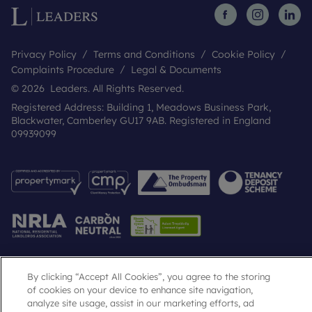
Privacy Policy
Terms and Conditions
Cookie Policy
Complaints Procedure
Legal & Documents
© 2026 Leaders. All Rights Reserved.
Registered Address: Building 1, Meadows Business Park,
Blackwater, Camberley GU17 9AB. Registered in England
09939099
By clicking “Accept All Cookies”, you agree to the storing
Popular Searches
of cookies on your device to enhance site navigation,
analyze site usage, assist in our marketing efforts, ad