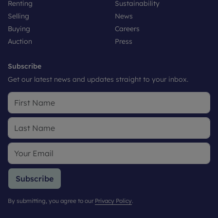
Renting
Sustainability
Selling
News
Buying
Careers
Auction
Press
Subscribe
Get our latest news and updates straight to your inbox.
Subscribe
By submitting, you agree to our
Privacy Policy
.