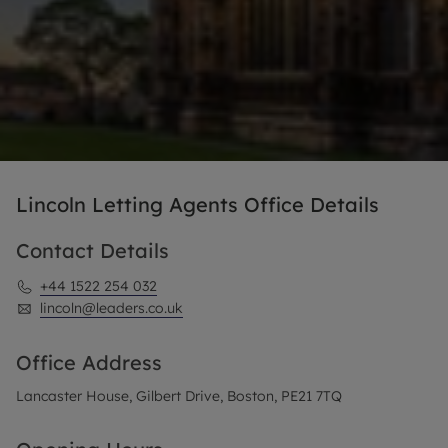
Lincoln Letting Agents Office Details
Contact Details
+44 1522 254 032
lincoln@leaders.co.uk
Office Address
Lancaster House, Gilbert Drive, Boston, PE21 7TQ