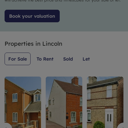
will achieve the best price and timescales for your sale or let.
Book your valuation
Properties in
Lincoln
For Sale
To Rent
Sold
Let