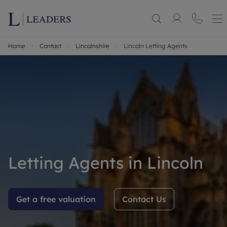
Home
Contact
Lincolnshire
Lincoln Letting Agents
Letting Agents in Lincoln
Get a free valuation
Contact Us