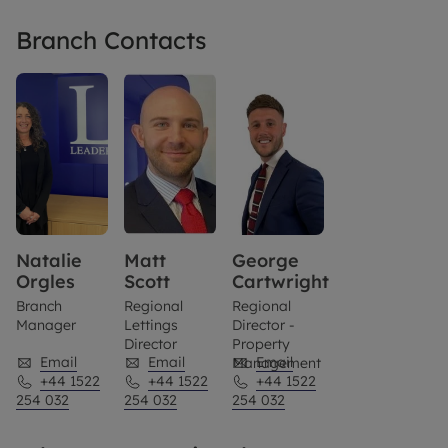
Branch Contacts
Natalie
Matt
George
Orgles
Scott
Cartwright
Branch
Regional
Regional
Manager
Lettings
Director -
Director
Property
Email
Email
Email
Management
+44 1522
+44 1522
+44 1522
254 032
254 032
254 032