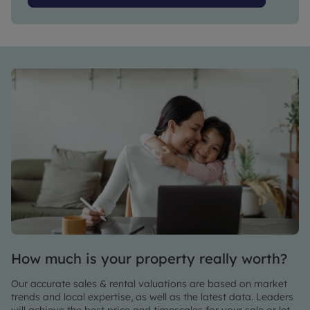
How much is your property really worth?
Our accurate sales & rental valuations are based on market
trends and local expertise, as well as the latest data. Leaders