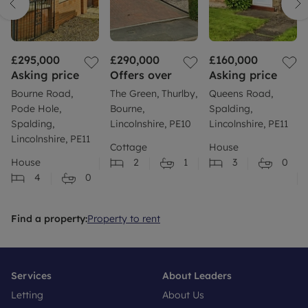
£295,000
£290,000
£160,000
Asking price
Offers over
Asking price
Bourne Road,
The Green, Thurlby,
Queens Road,
Pode Hole,
Bourne,
Spalding,
Spalding,
Lincolnshire, PE10
Lincolnshire, PE11
Lincolnshire, PE11
Cottage
House
House
2
1
3
0
4
0
Find a property:
Property to rent
Services
About Leaders
Letting
About Us